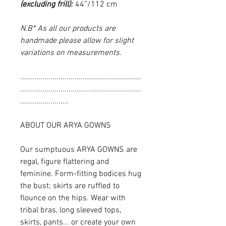
(excluding frill):
44”/112 cm
N.B* As all our products are
handmade please allow for slight
variations on measurements.
............................................................
............................................................
........................
ABOUT OUR ARYA GOWNS
Our sumptuous ARYA GOWNS are
regal, figure flattering and
feminine. Form-fitting bodices hug
the bust; skirts are ruffled to
flounce on the hips. Wear with
tribal bras, long sleeved tops,
skirts, pants... or create your own