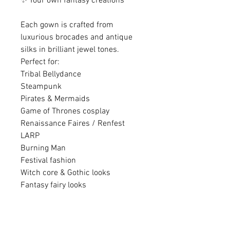
✨ Your own fantasy creations
Each gown is crafted from
luxurious brocades and antique
silks in brilliant jewel tones.
Perfect for:
Tribal Bellydance
Steampunk
Pirates & Mermaids
Game of Thrones cosplay
Renaissance Faires / Renfest
LARP
Burning Man
Festival fashion
Witch core & Gothic looks
Fantasy fairy looks
............................................................
............................................................