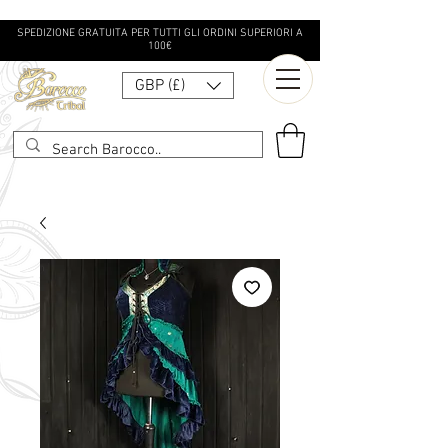
SPEDIZIONE GRATUITA PER TUTTI GLI ORDINI SUPERIORI A
100€
GBP (£)