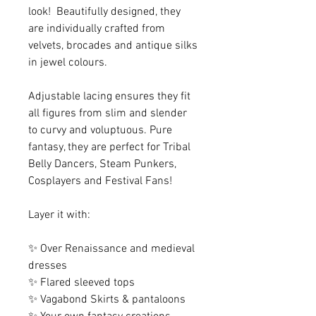
look! Beautifully designed, they
are individually crafted from
velvets, brocades and antique silks
in jewel colours.
Adjustable lacing ensures they fit
all figures from slim and slender
to curvy and voluptuous. Pure
fantasy, they are perfect for Tribal
Belly Dancers, Steam Punkers,
Cosplayers and Festival Fans!
Layer it with:
✨ Over Renaissance and medieval
dresses
✨ Flared sleeved tops
✨ Vagabond Skirts & pantaloons