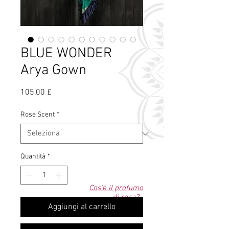
BLUE WONDER
Arya Gown
Prezzo
105,00 £
Rose Scent
*
Quantità
*
Cos'è il profumo
di rosa?
Aggiungi al carrello