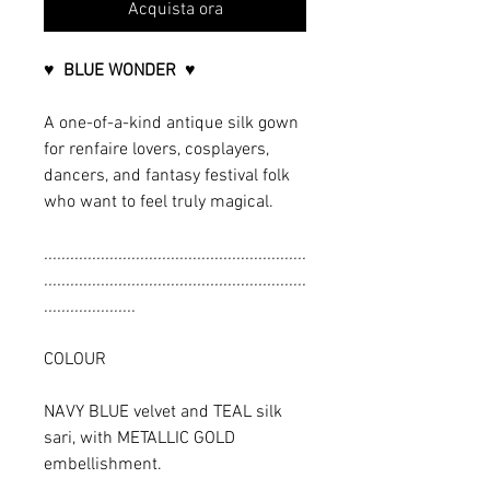
Acquista ora
♥ BLUE WONDER ♥
A one-of-a-kind antique silk gown
for renfaire lovers, cosplayers,
dancers, and fantasy festival folk
who want to feel truly magical.
............................................................
............................................................
.....................
COLOUR
NAVY BLUE velvet and TEAL silk
sari, with METALLIC GOLD
embellishment.