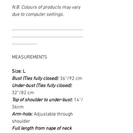
N.B. Colours of products may vary
due to computer settings.
............................................................
............................................................
.....................
MEASUREMENTS
Size: L
Bust (Ties fully closed):
36”/92 cm
Under-bust (Ties fully closed):
32”/82 cm
Top of shoulder to under-bust:
14”/
36cm
Arm-hole:
Adjustable through
shoulder
Full length from nape of neck