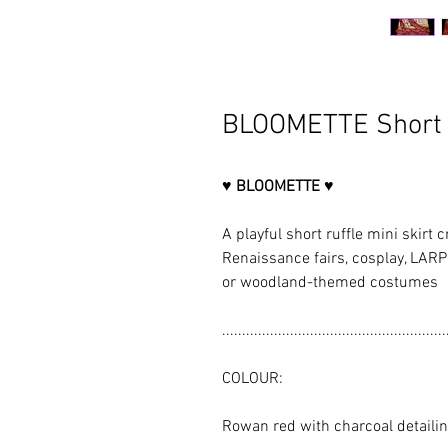
BLOOMETTE Short R
♥ BLOOMETTE ♥
A playful short ruffle mini skirt c
Renaissance fairs, cosplay, LARP 
or woodland-themed costumes
........................................................
COLOUR:
Rowan red with charcoal detaili