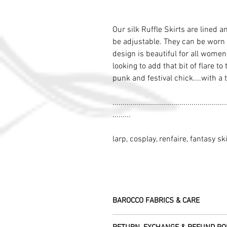
Our silk Ruffle Skirts are lined a
be adjustable. They can be worn 
design is beautiful for all wome
looking to add that bit of flare to
punk and festival chick....with a 
........................................................
.........
larp, cosplay, renfaire, fantasy ski
BAROCCO FABRICS & CARE
Please treat your garment with love - t