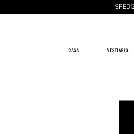
SPEDIZ
CASA
VESTIARIO