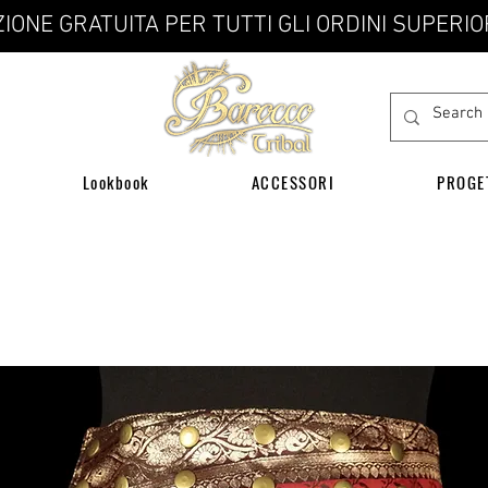
IONE GRATUITA PER TUTTI GLI ORDINI SUPERIO
Lookbook
ACCESSORI
PROGE