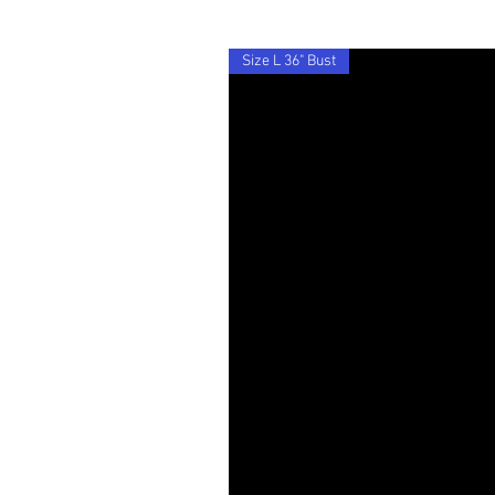
Size L 36" Bust