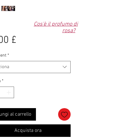
Cos'è il profumo di
rosa?
Prezzo
00 £
ent
*
ziona
à
*
ungi al carrello
Acquista ora