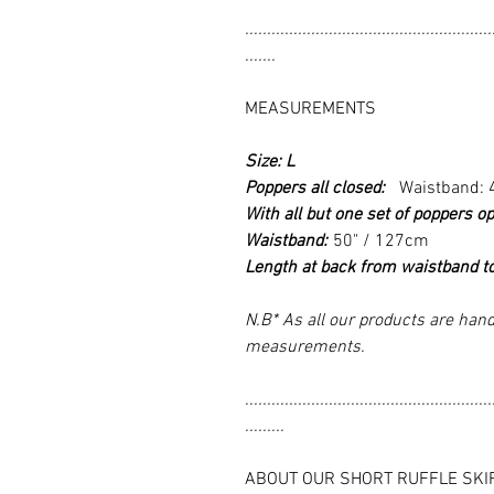
........................................................
.......
MEASUREMENTS
Size: L
Poppers all closed:
Waistband: 
With all but one set of poppers op
Waistband:
50" / 127cm
Length at back from waistband t
N.B* As all our products are hand
measurements.
........................................................
.........
ABOUT OUR SHORT RUFFLE SKI