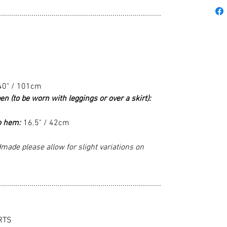
................................................................................
40" / 101cm
en (to be worn with leggings or over a skirt):
o hem:
16.5" / 42cm
made please allow for slight variations on
................................................................................
RTS