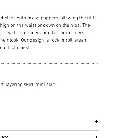
nd close with brass poppers, allowing the fit to
high on the waist or down on the hips. The
n, as well as dancers or other performers
 their look. Our design is rock ‘n roll, steam
touch of class!
................................................................................
rt, layering skirt, mini skirt
he fabrics can be up to 60 years old!