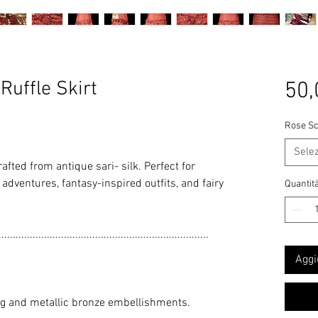
uffle Skirt
50,
Rose Sc
Sele
rafted from antique sari- silk. Perfect for
adventures, fantasy-inspired outfits, and fairy
Quantit
..........................................................................
Aggi
ng and metallic bronze embellishments.