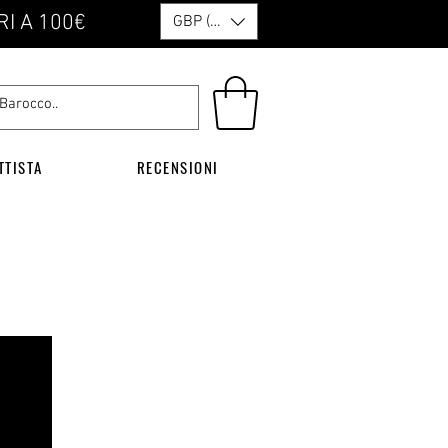
RI A 100€
GBP (£)
TTISTA
RECENSIONI