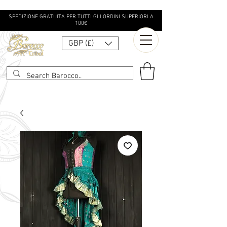
SPEDIZIONE GRATUITA PER TUTTI GLI ORDINI SUPERIORI A
100€
GBP (£)