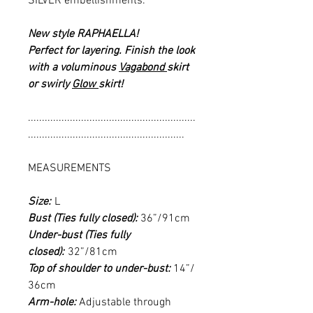
SILVER embellishments.
New style RAPHAELLA!
Perfect for layering. Finish the look
with a voluminous
Vagabond
skirt
or swirly
Glow
skirt!
............................................................
........................................................
MEASUREMENTS
Size:
L
Bust (Ties fully closed):
36”/91cm
Under-bust (Ties fully
closed):
32”/81cm
Top of shoulder to under-bust:
14”/
36cm
Arm-hole:
Adjustable through