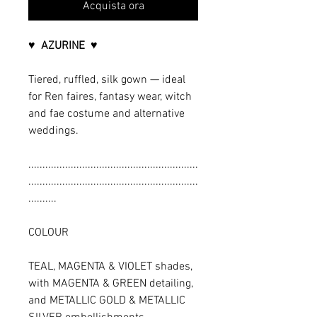
Acquista ora
♥ AZURINE ♥
Tiered, ruffled, silk gown — ideal
for Ren faires, fantasy wear, witch
and fae costume and alternative
weddings.
............................................................
............................................................
..........
COLOUR
TEAL, MAGENTA & VIOLET shades,
with MAGENTA & GREEN detailing,
and METALLIC GOLD & METALLIC