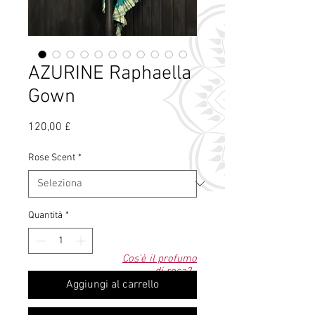
AZURINE Raphaella
Gown
Prezzo
120,00 £
Rose Scent
*
Quantità
*
Cos'è il profumo
di rosa?
Aggiungi al carrello