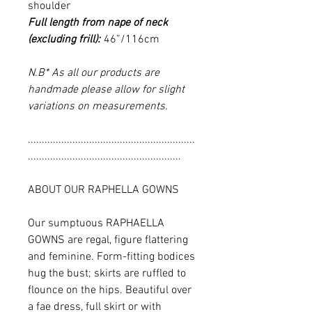
shoulder
Full length from nape of neck
(excluding frill):
46”/116cm
N.B* As all our products are
handmade please allow for slight
variations on measurements.
............................................................
.......................................................
ABOUT OUR RAPHELLA GOWNS
Our sumptuous RAPHAELLA
GOWNS are regal, figure flattering
and feminine. Form-fitting bodices
hug the bust; skirts are ruffled to
flounce on the hips. Beautiful over
a fae dress, full skirt or with