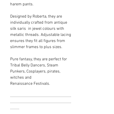
harem pants.
Designed by Roberta, they are
individually crafted from antique
silk saris in jewel colours with
metallic threads. Adjustable lacing
ensures they fit all figures from
slimmer frames to plus sizes.
Pure fantasy, they are perfect for
Tribal Belly Dancers, Steam
Punkers, Cosplayers, pirates,
witches and
Renaissance Festivals.
............................................................
............................................................
.........