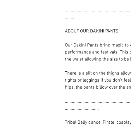
........................................................
........
ABOUT OUR DAKINI PANTS
Our Dakini Pants bring magic to 
performance and festivals. This 
the waist allowing the size to be
There is a slit on the thighs allo
tights or leggings if you don't f
hips, the pants billow over the an
........................................................
.............................
Tribal Belly dance, Pirate, cospla