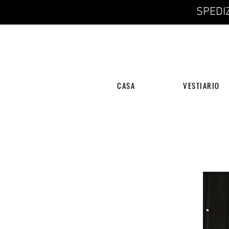
SPEDIZ
CASA
VESTIARIO