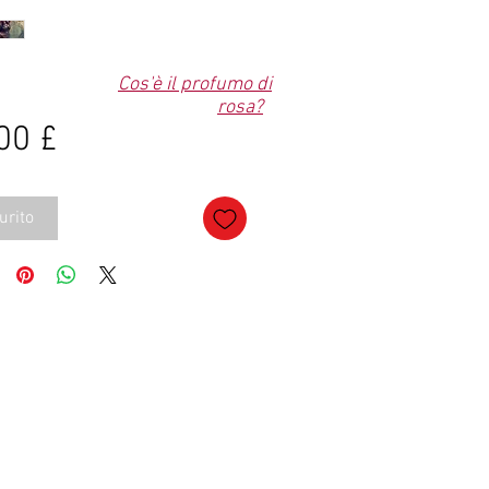
Cos'è il profumo di
rosa?
Prezzo
00 £
urito