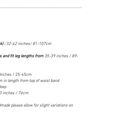
................................................................................
k) :
32-42 inches/ 81-107cm
s and fit leg lengths from
35-39 inches / 89-
Inches / 25-45cm
 in length from top of waist band
deep
0 inches / 76cm
made please allow for slight variations on