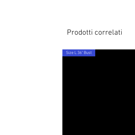
Prodotti correlati
Size L 36" Bust