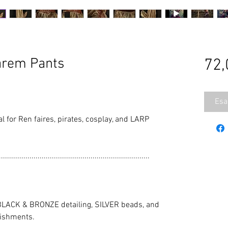
arem Pants
72,
Esa
al for Ren faires, pirates, cosplay, and LARP
..........................................................................
LACK & BRONZE detailing, SILVER beads, and
ishments.