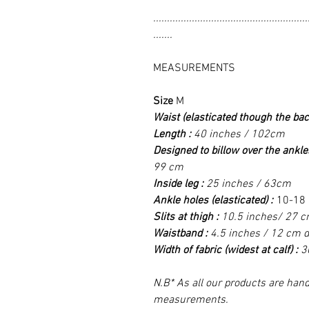
........................................................
.......
MEASUREMENTS
Size
M
Waist (elasticated though the bac
Length :
40 inches / 102cm
Designed to billow over the ankle
99 cm
Inside leg :
25 inches / 63cm
Ankle holes (elasticated) :
10-18 
Slits at thigh :
10.5 inches/ 27 cm
Waistband :
4.5 inches / 12 cm 
Width of fabric (widest at calf) :
3
N.B* As all our products are hand
measurements.