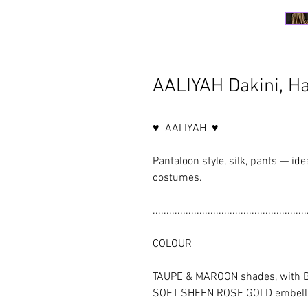
AALIYAH Dakini, H
♥ AALIYAH ♥
Pantaloon style, silk, pants — ide
costumes.
........................................................
COLOUR
TAUPE & MAROON shades, with B
SOFT SHEEN ROSE GOLD embell