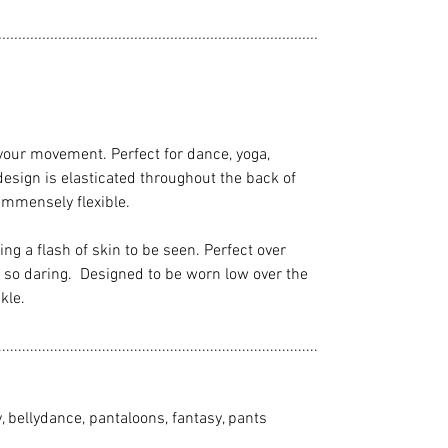
................................................................................
your movement. Perfect for dance, yoga,
design is elasticated throughout the back of
 immensely flexible.
wing a flash of skin to be seen. Perfect over
eel so daring. Designed to be worn low over the
kle.
................................................................................
y, bellydance, pantaloons, fantasy, pants