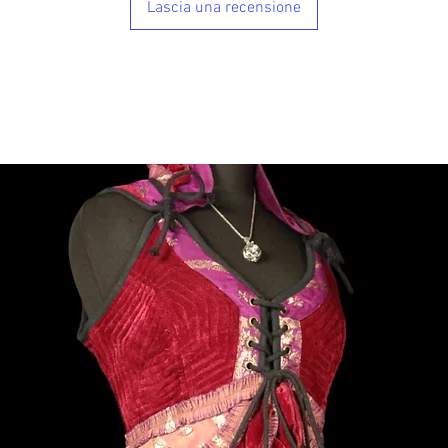
Lascia una recensione