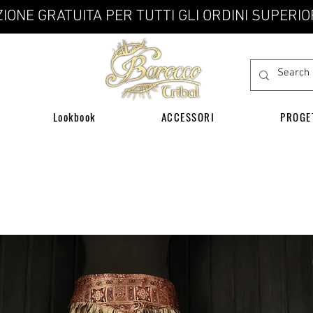
IONE GRATUITA PER TUTTI GLI ORDINI SUPERIO
Lookbook
ACCESSORI
PROGE