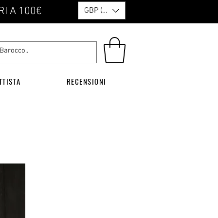
RI A 100€
GBP (£)
TTISTA
RECENSIONI