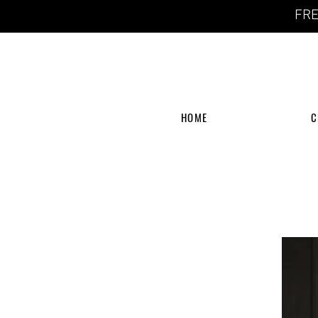
FRE
HOME
C