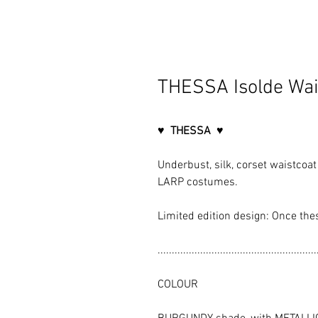
THESSA Isolde Wai
♥ THESSA ♥
Underbust, silk, corset waistcoat 
LARP costumes.
Limited edition design: Once the
........................................................
COLOUR