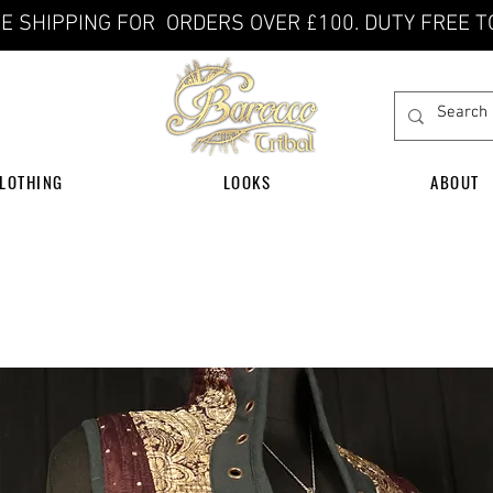
E SHIPPING FOR ORDERS OVER £100. DUTY FREE T
LOTHING
LOOKS
ABOUT