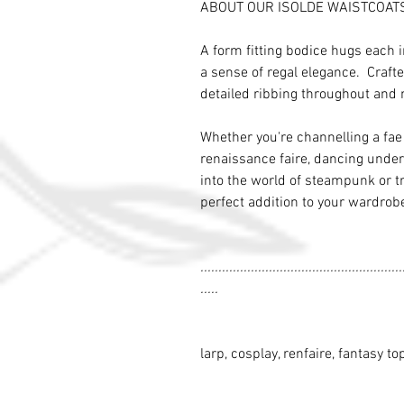
ABOUT OUR ISOLDE WAISTCOAT
A form fitting bodice hugs each 
a sense of regal elegance. Crafte
detailed ribbing throughout and 
Whether you're channelling a fa
renaissance faire, dancing under t
into the world of steampunk or tr
perfect addition to your wardrob
........................................................
.....
larp, cosplay, renfaire, fantasy to