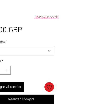
What's Rose Scent?
Precio
00 GBP
ent
*
r
d
*
gar al carrito
Realizar compra