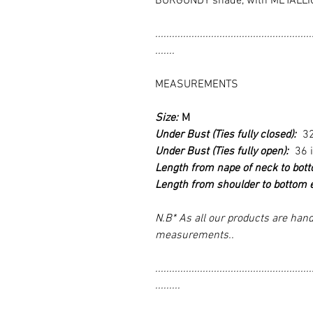
BURGUNDY shade, with METALLI
........................................................
.......
MEASUREMENTS
Size:
M
Under Bust (Ties fully closed):
3
Under Bust (Ties fully open):
36 
Length from nape of neck to bot
Length from shoulder to bottom 
N.B* As all our products are hand
measurements..
........................................................
.........