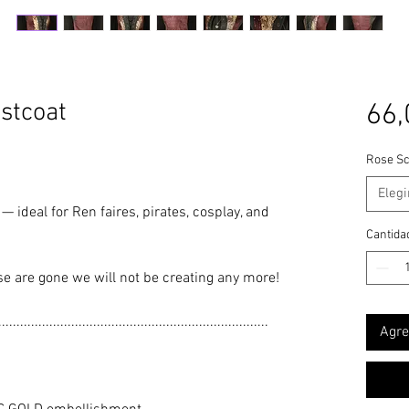
stcoat
66,
Rose Sc
Elegi
— ideal for Ren faires, pirates, cosplay, and
Cantida
se are gone we will not be creating any more!
..........................................................................
Agre