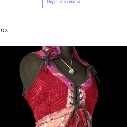
Dejar una reseña
dos