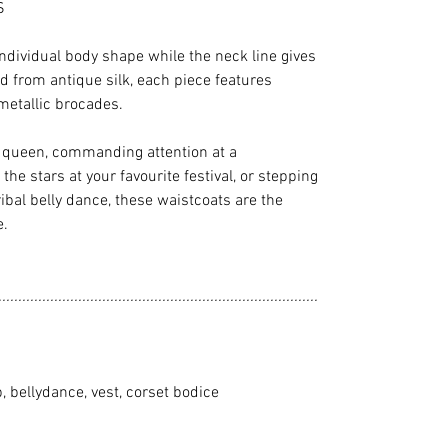
S
individual body shape while the neck line gives
d from antique silk, each piece features
metallic brocades.
e queen, commanding attention at a
he stars at your favourite festival, or stepping
ibal belly dance, these waistcoats are the
e.
................................................................................
p, bellydance, vest, corset bodice