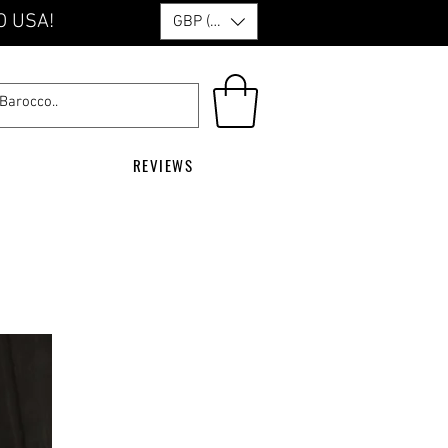
O USA!
GBP (£)
REVIEWS