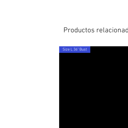
Productos relaciona
Size L 36" Bust