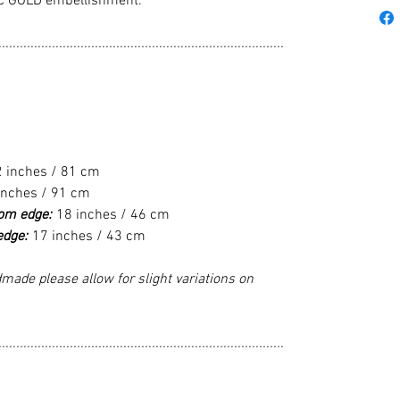
C GOLD embellishment.
................................................................................
2 inches / 81 cm
inches / 91 cm
tom edge:
18 inches / 46 cm
edge:
17 inches / 43 cm
made please allow for slight variations on
................................................................................