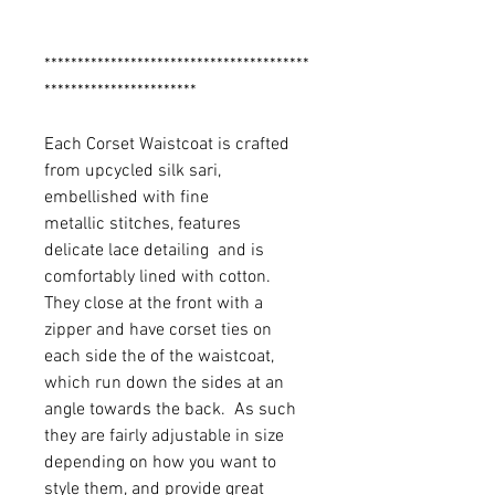
****************************************
***********************
Each Corset Waistcoat is crafted
from upcycled silk sari,
embellished with fine
metallic stitches, features
delicate lace detailing and is
comfortably lined with cotton.
They close at the front with a
zipper and have corset ties on
each side the of the waistcoat,
which run down the sides at an
angle towards the back. As such
they are fairly adjustable in size
depending on how you want to
style them, and provide great