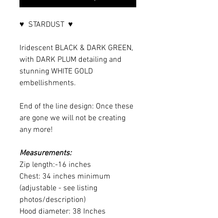
♥ STARDUST ♥
Iridescent BLACK & DARK GREEN,
with DARK PLUM detailing and
stunning WHITE GOLD
embellishments.
End of the line design: Once these
are gone we will not be creating
any more!
Measurements:
Zip length:-16 inches
Chest: 34 inches minimum
(adjustable - see listing
photos/description)
Hood diameter: 38 Inches