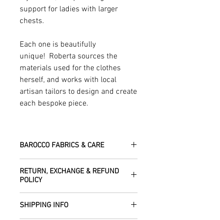
support for ladies with larger
chests.
Each one is beautifully
unique! Roberta sources the
materials used for the clothes
herself, and works with local
artisan tailors to design and create
each bespoke piece.
BAROCCO FABRICS & CARE
Please treat your garment with love -
RETURN, EXCHANGE & REFUND
the fabrics can be up to 60 years old!
POLICY
Dry clean only.
All fabric is responsibly sourced and
We are happy to refund or exchange any
ethically traded by Roberta in the desert
SHIPPING INFO
item – just get in touch to let us know
regions of Rajasthan.
how we can help with this.