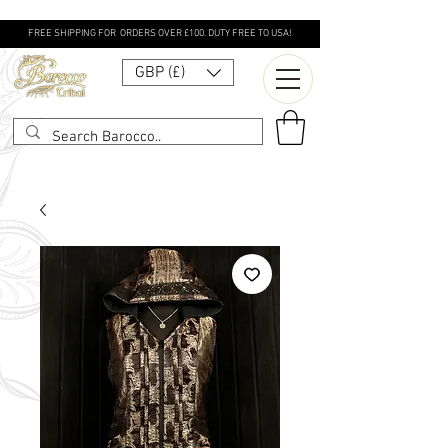
FREE SHIPPING FOR ORDERS OVER £100. DUTY FREE TO USA!
GBP (£)