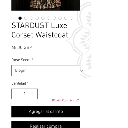
STARDUST Luxe
Corset Waistcoat
Precio
68,00 GBP
Rose Scent
*
Cantidad
*
What's Rose Scent?
Agregar al carrito
Realizar compra