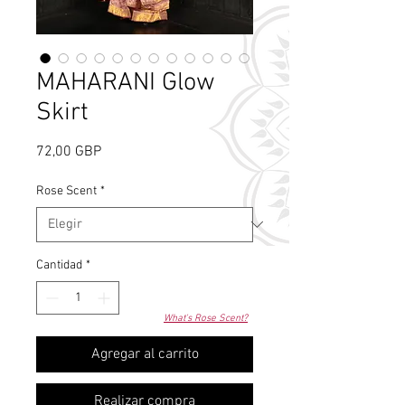
MAHARANI Glow
Skirt
Precio
72,00 GBP
Rose Scent
*
Cantidad
*
What's Rose Scent?
Agregar al carrito
Realizar compra