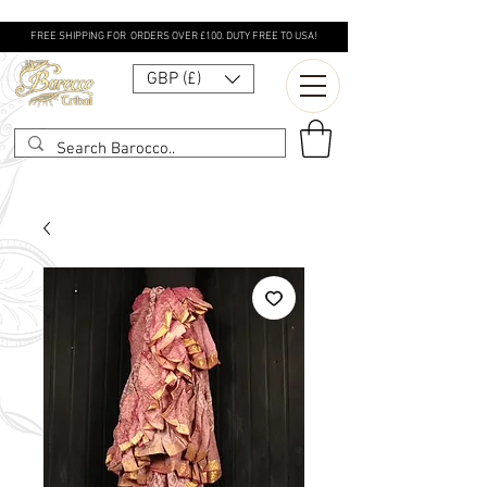
FREE SHIPPING FOR ORDERS OVER £100. DUTY FREE TO USA!
GBP (£)