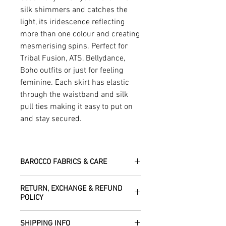
silk shimmers and catches the
light, its iridescence reflecting
more than one colour and creating
mesmerising spins. Perfect for
Tribal Fusion, ATS, Bellydance,
Boho outfits or just for feeling
feminine. Each skirt has elastic
through the waistband and silk
pull ties making it easy to put on
and stay secured.
BAROCCO FABRICS & CARE
Please treat your garment with love -
RETURN, EXCHANGE & REFUND
the fabrics can be up to 60 years old!
POLICY
Dry clean only.
All fabric is responsibly sourced and
We are happy to refund or exchange any
ethically traded by Roberta in the desert
SHIPPING INFO