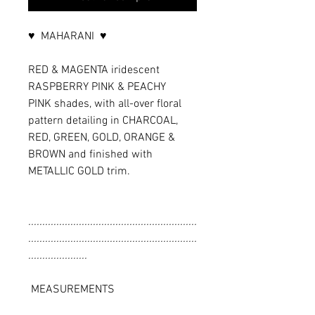
♥ MAHARANI ♥
RED & MAGENTA iridescent
RASPBERRY PINK & PEACHY
PINK shades, with all-over floral
pattern detailing in CHARCOAL,
RED, GREEN, GOLD, ORANGE &
BROWN and finished with
METALLIC GOLD trim.
............................................................
............................................................
.....................
MEASUREMENTS