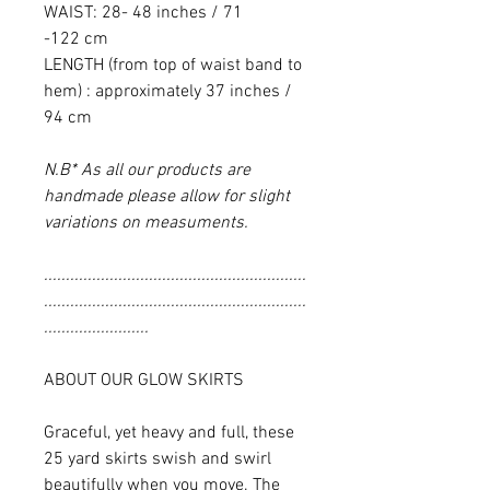
WAIST: 28- 48 inches / 71
-122 cm
LENGTH (from top of waist band to
hem) : approximately 37 inches /
94 cm
N.B* As all our products are
handmade please allow for slight
variations on measuments.
............................................................
............................................................
........................
ABOUT OUR GLOW SKIRTS
Graceful, yet heavy and full, these
25 yard skirts swish and swirl
beautifully when you move. The