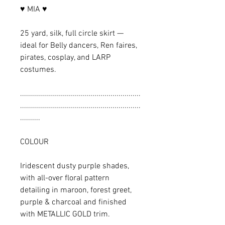
♥ MIA ♥
25 yard, silk, full circle skirt —
ideal for Belly dancers, Ren faires,
pirates, cosplay, and LARP
costumes.
............................................................
............................................................
..........
COLOUR
Iridescent dusty purple shades,
with all-over floral pattern
detailing in maroon, forest greet,
purple & charcoal and finished
with METALLIC GOLD trim.