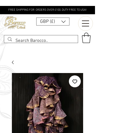
FREE SHIPPING FOR ORDERS OVER £100. DUTY FREE TO USA!
GBP (£)