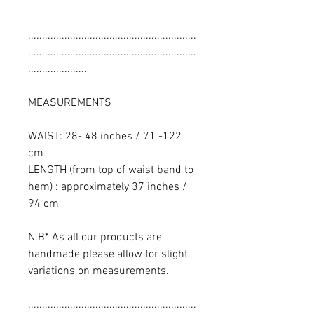
............................................................
............................................................
.....................
MEASUREMENTS
WAIST: 28- 48 inches / 71 -122
cm
LENGTH (from top of waist band to
hem) : approximately 37 inches /
94 cm
N.B* As all our products are
handmade please allow for slight
variations on measurements.
............................................................