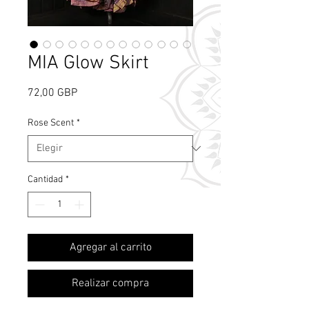
MIA Glow Skirt
Precio
72,00 GBP
Rose Scent
*
Cantidad
*
What's Rose Scent?
Agregar al carrito
Realizar compra