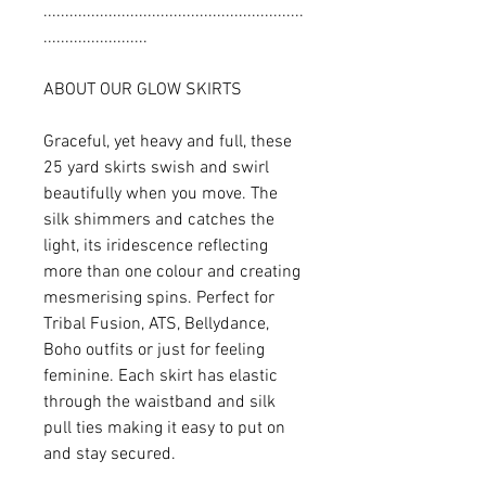
............................................................
........................
ABOUT OUR GLOW SKIRTS
Graceful, yet heavy and full, these
25 yard skirts swish and swirl
beautifully when you move. The
silk shimmers and catches the
light, its iridescence reflecting
more than one colour and creating
mesmerising spins. Perfect for
Tribal Fusion, ATS, Bellydance,
Boho outfits or just for feeling
feminine. Each skirt has elastic
through the waistband and silk
pull ties making it easy to put on
and stay secured.