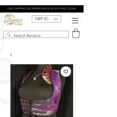
FREE SHIPPING FOR ORDERS OVER £100. DUTY FREE TO USA!
GBP (£)