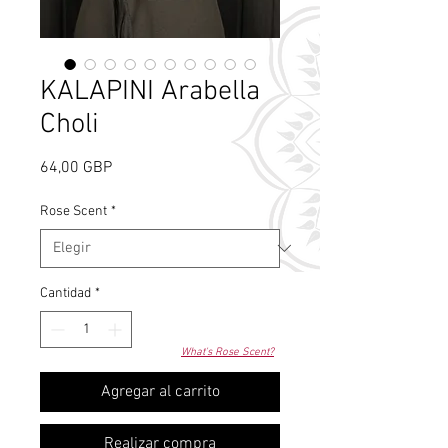
KALAPINI Arabella
Choli
Precio
64,00 GBP
Rose Scent
*
Cantidad
*
What's Rose Scent?
Agregar al carrito
Realizar compra