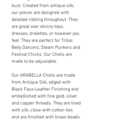
bust. Created from antique silk,
our pieces are designed with
detailed ribbing throughout. They
are great over skinny tops,
dresses, bralettes, or however you
feel. They are perfect for Tribal
Belly Dancers, Steam Punkers and
Festival Chicks. Our Cholis are
made to be adjustable.
Our ARABELLA Cholis are made
from Antique Silk, edged with
Black Faux-Leather Finishing and
embellished with fine gold, silver
and copper threads. They are lined
with silk, close with cotton ties
and are finished with brass beads.