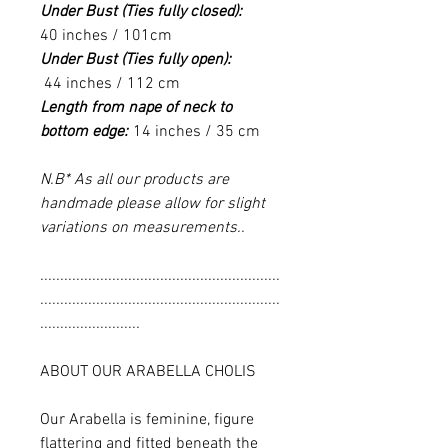
Under Bust (Ties fully closed):
40 inches / 101cm
Under Bust (Ties fully open):
44 inches / 112 cm
Length from nape of neck to
bottom edge:
14 inches / 35 cm
N.B* As all our products are
handmade please allow for slight
variations on measurements..
............................................................
............................................................
.........................
ABOUT OUR ARABELLA CHOLIS
Our Arabella is feminine, figure
flattering and fitted beneath the