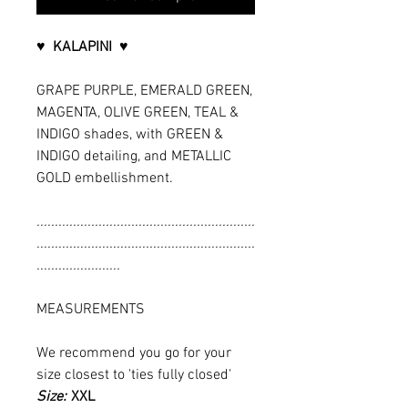
♥ KALAPINI ♥
GRAPE PURPLE, EMERALD GREEN,
MAGENTA, OLIVE GREEN, TEAL &
INDIGO shades, with GREEN &
INDIGO detailing, and METALLIC
GOLD embellishment.
............................................................
............................................................
.......................
MEASUREMENTS
We recommend you go for your
size closest to 'ties fully closed'
Size:
XXL