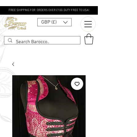
FREE SHIPPING FOR ORDERS OVER £100. DUTY FREE TO USA!
GBP (£)