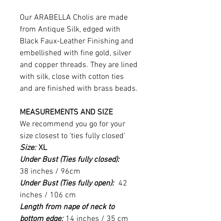
Our ARABELLA Cholis are made
from Antique Silk, edged with
Black Faux-Leather Finishing and
embellished with fine gold, silver
and copper threads. They are lined
with silk, close with cotton ties
and are finished with brass beads.
MEASUREMENTS AND SIZE
We recommend you go for your
size closest to 'ties fully closed'
Size:
XL
Under Bust (Ties fully closed):
38 inches / 96cm
Under Bust (Ties fully open):
42
inches / 106 cm
Length from nape of neck to
bottom edge:
14 inches / 35 cm