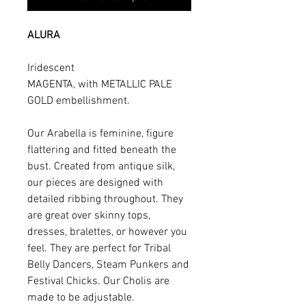
ALURA
Iridescent
MAGENTA, with METALLIC PALE
GOLD embellishment.
Our Arabella is feminine, figure
flattering and fitted beneath the
bust. Created from antique silk,
our pieces are designed with
detailed ribbing throughout. They
are great over skinny tops,
dresses, bralettes, or however you
feel. They are perfect for Tribal
Belly Dancers, Steam Punkers and
Festival Chicks. Our Cholis are
made to be adjustable.