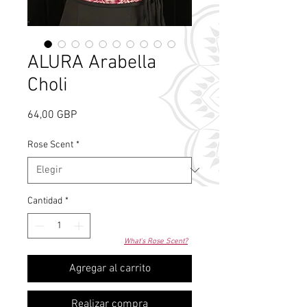
ALURA Arabella
Choli
Precio
64,00 GBP
Rose Scent
*
Cantidad
*
What's Rose Scent?
Agregar al carrito
Realizar compra