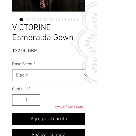
VICTORINE
Esmeralda Gown
Precio
122,00 GBP
Rose Scent
*
Cantidad
*
What's Rose Scent?
Agregar al carrito
Realizar compra