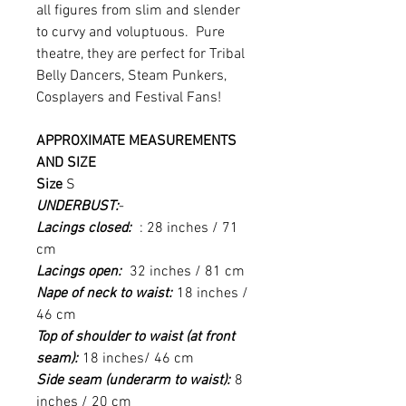
all figures from slim and slender
to curvy and voluptuous. Pure
theatre, they are perfect for Tribal
Belly Dancers, Steam Punkers,
Cosplayers and Festival Fans!
APPROXIMATE MEASUREMENTS
AND SIZE
Size
S
UNDERBUST:
-
Lacings closed:
: 28 inches / 71
cm
Lacings open:
32 inches / 81 cm
Nape of neck to waist:
18 inches /
46 cm
Top of shoulder to waist (at front
seam):
18 inches/ 46 cm
Side seam (underarm to waist):
8
inches / 20 cm