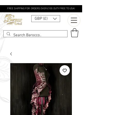
FREE SHIPPING FOR ORDERS OVER £100. DUTY FREE TO USA!
GBP (£)