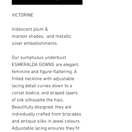
VICTORINE
Iridescent plum &
maroon shades, and metallic
silver embellishments.
Our sumptuous underbust
ESMERALDA GOWNS are elegant,
feminine and figure-flattering. A
frilled neckline with adjustable
lacing detail curves down to a
corset bodice, and draped layers
of silk silhouette the hips.
Beautifully designed, they are
individually crafted from brocades
and antique silks in jewel colours.
Adjustable lacing ensures they fit