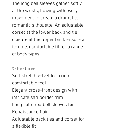
The long bell sleeves gather softly
at the wrists, flowing with every
movement to create a dramatic,
romantic silhouette. An adjustable
corset at the lower back and tie
closure at the upper back ensure a
flexible, comfortable fit for a range
of body types.
✨ Features:
Soft stretch velvet for a rich,
comfortable feel
Elegant cross-front design with
intricate sari border trim
Long gathered bell sleeves for
Renaissance flair
Adjustable back ties and corset for
a flexible fit