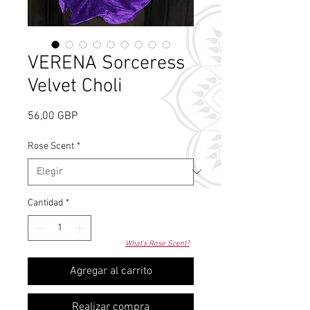
VERENA Sorceress
Velvet Choli
Precio
56,00 GBP
Rose Scent
*
Cantidad
*
What's Rose Scent?
Agregar al carrito
Realizar compra