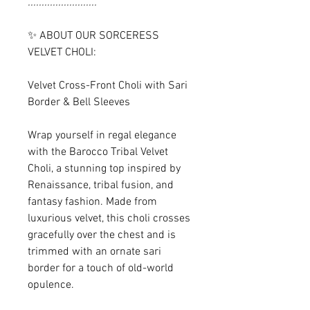
.........................
✨ ABOUT OUR SORCERESS
VELVET CHOLI:
Velvet Cross-Front Choli with Sari
Border & Bell Sleeves
Wrap yourself in regal elegance
with the Barocco Tribal Velvet
Choli, a stunning top inspired by
Renaissance, tribal fusion, and
fantasy fashion. Made from
luxurious velvet, this choli crosses
gracefully over the chest and is
trimmed with an ornate sari
border for a touch of old-world
opulence.