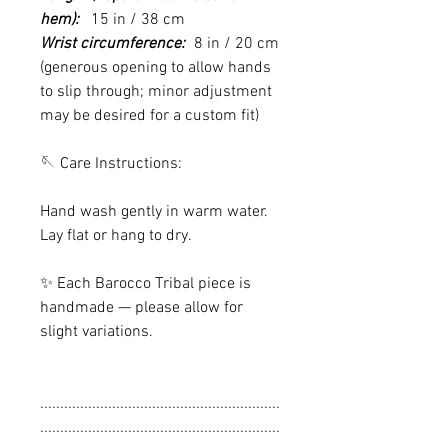
hem):
15 in / 38 cm
Wrist circumference:
8 in / 20 cm
(generous opening to allow hands
to slip through; minor adjustment
may be desired for a custom fit)
🪡 Care Instructions:
Hand wash gently in warm water.
Lay flat or hang to dry.
✨ Each Barocco Tribal piece is
handmade — please allow for
slight variations.
............................................................
............................................................