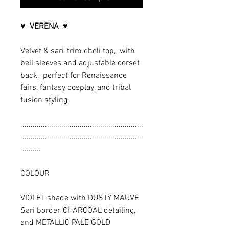
♥ VERENA ♥
Velvet & sari-trim choli top, with
bell sleeves and adjustable corset
back, perfect for Renaissance
fairs, fantasy cosplay, and tribal
fusion styling.
............................................................
............................................................
..........
COLOUR
VIOLET shade with DUSTY MAUVE
Sari border, CHARCOAL detailing,
and METALLIC PALE GOLD