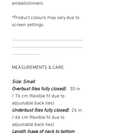
embellishment.
*Product colours may vary due to
screen settings.
............................................................
............................................................
.......................
MEASUREMENTS & CARE
Size: Small
Overbust (ties fully closed):
30 in
/ 76 cm (flexible fit due to
adjustable back ties)
Underbust (ties fully closed):
26 in
/ 66 cm (flexible fit due to
adjustable back ties)
Length (nape of neck to bottom