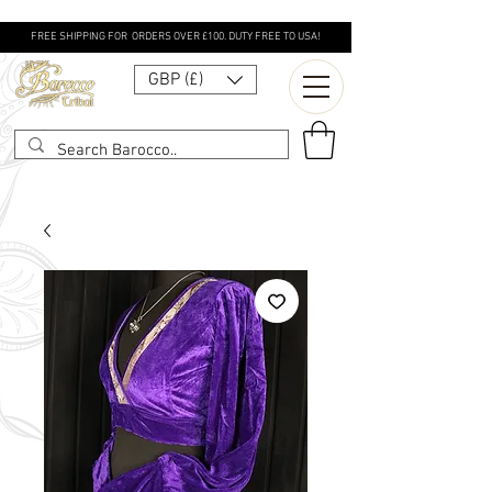
FREE SHIPPING FOR ORDERS OVER £100. DUTY FREE TO USA!
GBP (£)