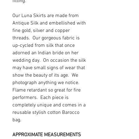
fitting.
Our Luna Skirts are made from
Antique Silk and embellished with
fine gold, silver and copper
threads. Our gorgeous fabric is
up-cycled from silk that once
adorned an Indian bride on her
wedding day. On occasion the silk
may have small signs of wear that
show the beauty of its age. We
photograph anything we notice.
Flame retardant so great for fire
performers. Each piece is
completely unique and comes in a
reusable stylish cotton Barocco
bag.
APPROXIMATE MEASUREMENTS