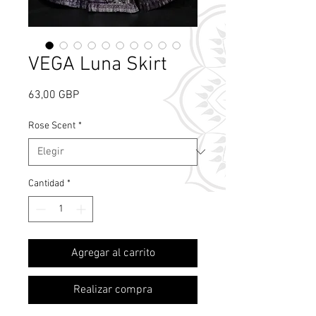
VEGA Luna Skirt
Precio
63,00 GBP
Rose Scent
*
Cantidad
*
What's Rose Scent?
Agregar al carrito
Realizar compra