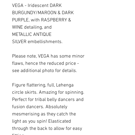
VEGA - Iridescent DARK
BURGUNDY/MAROON & DARK
PURPLE, with RASPBERRY &
WINE detailing, and
METALLIC ANTIQUE
SILVER embellishments.
Please note, VEGA has some minor
flaws, hence the reduced price -
see additional photo for details.
Figure flattering, full, Lehenga
circle skirts. Amazing for spinning.
Perfect for tribal belly dancers and
fusion dancers. Absolutely
mesmerising as they catch the
light as you spin! Elasticated
through the back to allow for easy