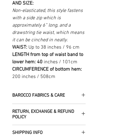
AND SIZE:
Non-elasticated, this style fastens
with a side zip which is
approximately 6” long, and a
drawstring tie waist, which means
it can be cinched in neatly.
WAIST:
Up to 38 inches / 96 cm
LENGTH from top of waist band to
lower hem: 40
inches / 101cm
CIRCUMFERENCE of bottom hem:
200 inches / 508cm
BAROCCO FABRICS & CARE
Please treat your garment with love -
RETURN, EXCHANGE & REFUND
the fabrics can be up to 60 years old!
POLICY
Dry clean only.
All fabric is responsibly sourced and
We are happy to refund or exchange any
ethically traded by Roberta in the desert
SHIPPING INFO
item – just get in touch to let us know