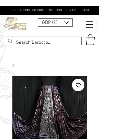
FREE SHIPPING FOR ORDERS OVER £100. DUTY FREE TO USA!
GBP (£)