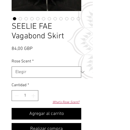
SEELIE FAE
Vagabond Skirt
Precio
84,00 GBP
Rose Scent
*
Cantidad
*
What's Rose Scent?
Agregar al carrito
Realizar compra