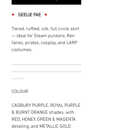
♥
SEELIE FAE
♥
Tiered, ruffled, silk, full circle skirt
— ideal for Steam punkers, Ren
faires, pirates, cosplay, and LARP
costumes.
............................................................
............................................................
..........
COLOUR
CADBURY PURPLE, ROYAL PURPLE
& BURNT ORANGE shades, with
RED, HONEY, GREEN & MAGENTA
detailing, and METALLIC GOLD