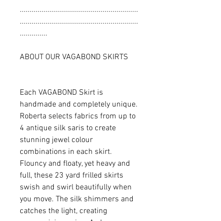
............................................................
............................................................
..............
ABOUT OUR VAGABOND SKIRTS
Each VAGABOND Skirt is
handmade and completely unique.
Roberta selects fabrics from up to
4 antique silk saris to create
stunning jewel colour
combinations in each skirt.
Flouncy and floaty, yet heavy and
full, these 23 yard frilled skirts
swish and swirl beautifully when
you move. The silk shimmers and
catches the light, creating