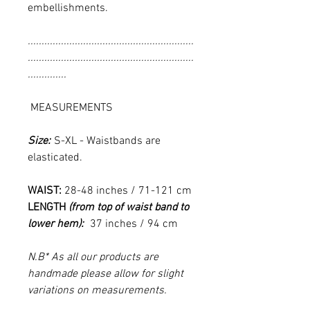
embellishments.
............................................................
............................................................
..............
MEASUREMENTS
Size:
S-XL - Waistbands are
elasticated.
WAIST:
28-48 inches / 71-121 cm
LENGTH
(from top of waist band to
lower hem):
37 inches / 94 cm
N.B* As all our products are
handmade please allow for slight
variations on measurements.