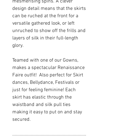
mesmerising spins. A clever
design detail means that the skirts
can be ruched at the front for a
versatile gathered look, or left
unruched to show off the frills and
layers of silk in their full-length
glory.
Teamed with one of our Gowns,
makes a spectacular Renaissance
Faire outfit! Also perfect for Skirt
dances, Bellydance, Festivals or
just for feeling feminine! Each
skirt has elastic through the
waistband and silk pull ties
making it easy to put on and stay
secured.
............................................................