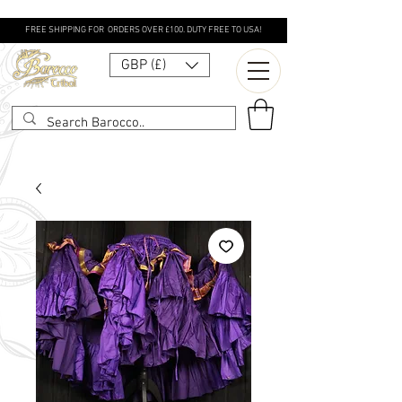
FREE SHIPPING FOR ORDERS OVER £100. DUTY FREE TO USA!
GBP (£)