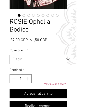
ROSIE Ophelia
Bodice
Precio
Precio
 82,00 GBP 
61,50 GBP
de
oferta
Rose Scent
*
Cantidad
*
What's Rose Scent?
Agregar al carrito
Realizar compra