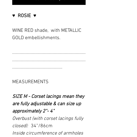
♥ ROSIE
♥
WINE RED shade, with METALLIC
GOLD embellishments.
............................................................
............................................................
.........................................
MEASUREMENTS
SIZE M -
Corset lacings mean they
are fully adjustable & can size up
approximately 2"- 4"
Overbust (with corset lacings fully
closed):
34”/86cm
Inside circumference of armholes