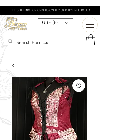
FREE SHIPPING FOR ORDERS OVER £100. DUTY FREE TO USA!
GBP (£)