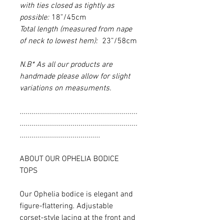
with ties closed as tightly as
possible:
18”/45cm
Total length (measured from nape
of neck to lowest hem):
23”/58cm
N.B* As all our products are
handmade please allow for slight
variations on measuments.
............................................................
............................................................
.........................................
ABOUT OUR OPHELIA BODICE
TOPS
Our Ophelia bodice is elegant and
figure-flattering. Adjustable
corset-style lacing at the front and