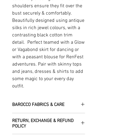
shoulders ensure they fit over the
bust securely & comfortably.
Beautifully designed using antique
silks in rich jewel colours, with a
contrasting black cotton trim
detail. Perfect teamed with a Glow
or Vagabond skirt for dancing or
with a peasant blouse for RenFest
adventures. Pair with skinny tops
and jeans, dresses & shirts to add
some magic to your every day
outfit.
BAROCCO FABRICS & CARE
Please treat your garment with love -
RETURN, EXCHANGE & REFUND
the fabrics can be up to 60 years old!
POLICY
Dry clean only.
All fabric is responsibly sourced and