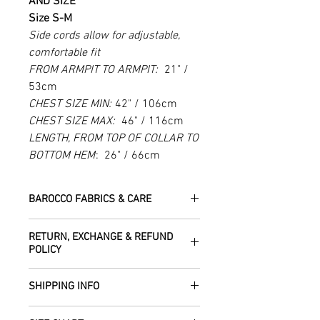
AND SIZE
Size S-M
Side cords allow for adjustable,
comfortable fit
FROM ARMPIT TO ARMPIT:
21" /
53cm
CHEST SIZE MIN:
42" / 106cm
CHEST SIZE MAX:
46" / 116cm
LENGTH, FROM TOP OF COLLAR TO
BOTTOM HEM
: 26" / 66cm
BAROCCO FABRICS & CARE
Please treat your garment with love -
RETURN, EXCHANGE & REFUND
the fabrics can be up to 60 years old!
POLICY
Dry clean only.
All fabric is responsibly sourced and
We are happy to refund or exchange any
ethically traded by Roberta in the desert
SHIPPING INFO
item – just get in touch to let us know
regions of Rajasthan.
how we can help with this.
All Items are sent within 2 -5 days of