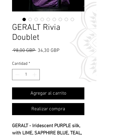
GERALT Rivia
Doublet
Precio
Precio
 98,00 GBP 
34,30 GBP
de
oferta
Cantidad
*
Agregar al carrito
What's Rose Scent?
Realizar compra
GERALT - Iridescent PURPLE silk,
with LIME, SAPPHIRE BLUE, TEAL,