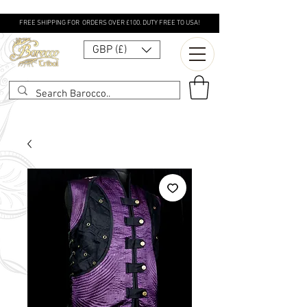
FREE SHIPPING FOR ORDERS OVER £100. DUTY FREE TO USA!
GBP (£)