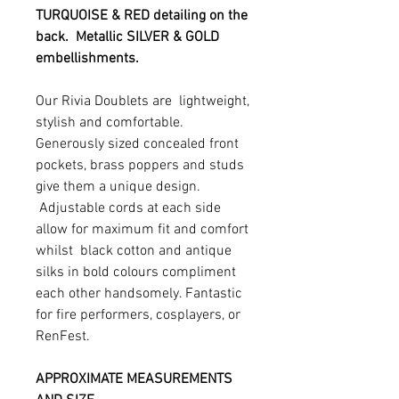
TURQUOISE & RED detailing on the
back. Metallic SILVER & GOLD
embellishments.
Our Rivia Doublets are lightweight,
stylish and comfortable.
Generously sized concealed front
pockets, brass poppers and studs
give them a unique design.
Adjustable cords at each side
allow for maximum fit and comfort
whilst black cotton and antique
silks in bold colours compliment
each other handsomely. Fantastic
for fire performers, cosplayers, or
RenFest.
APPROXIMATE MEASUREMENTS