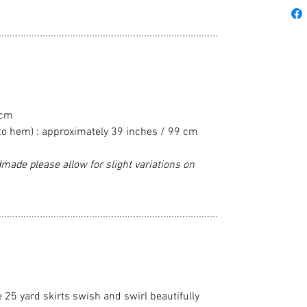
................................................................................
 cm
to hem) : approximately 39 inches / 99 cm
made please allow for slight variations on
................................................................................
e 25 yard skirts swish and swirl beautifully