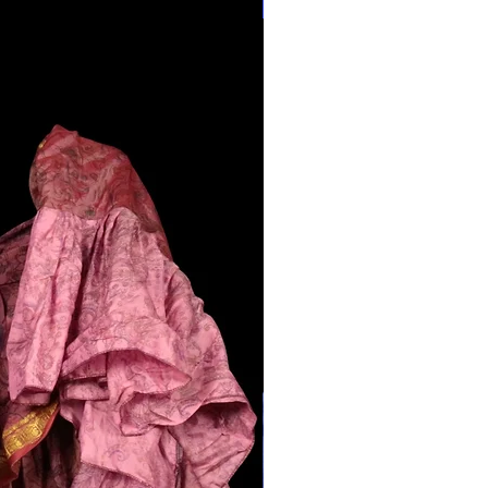
28"-40" Waist