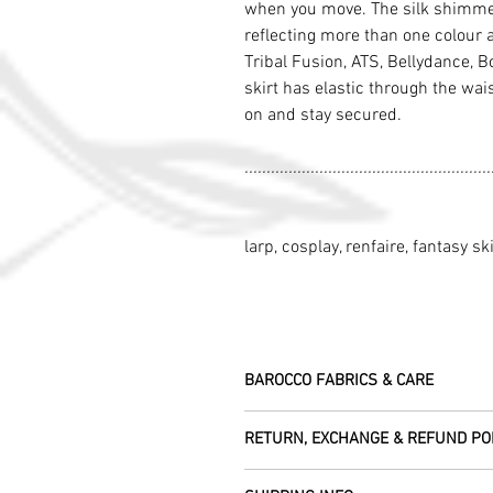
when you move. The silk shimmers
reflecting more than one colour 
Tribal Fusion, ATS, Bellydance, Bo
skirt has elastic through the wai
on and stay secured.
........................................................
larp, cosplay, renfaire, fantasy ski
BAROCCO FABRICS & CARE
Please treat your garment with love - t
RETURN, EXCHANGE & REFUND PO
Dry clean only.
All fabric is responsibly sourced and e
We are happy to refund or exchange any
Rajasthan.