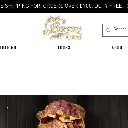
E SHIPPING FOR ORDERS OVER £100. DUTY FREE T
LOTHING
LOOKS
ABOUT