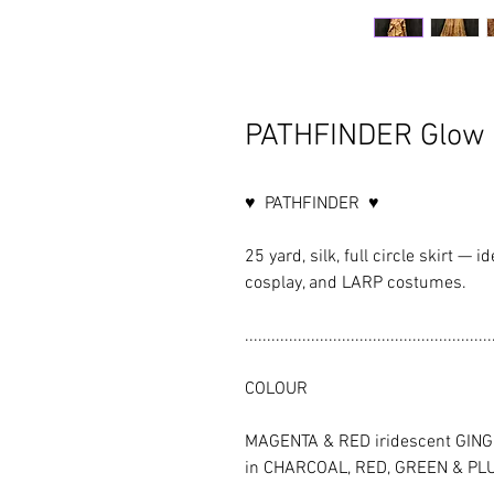
PATHFINDER Glow 
♥ PATHFINDER ♥
25 yard, silk, full circle skirt — i
cosplay, and LARP costumes.
........................................................
COLOUR
MAGENTA & RED iridescent GINGER 
in CHARCOAL, RED, GREEN & PLU