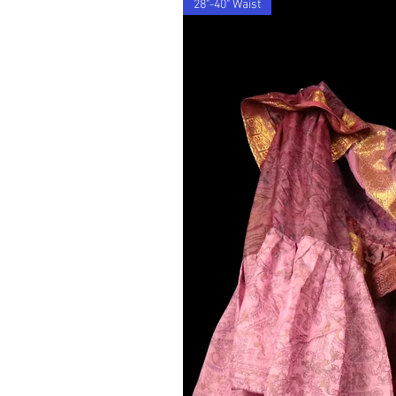
28"-40" Waist