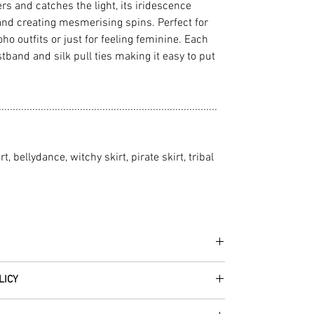
 and catches the light, its iridescence
and creating mesmerising spins. Perfect for
ho outfits or just for feeling feminine. Each
stband and silk pull ties making it easy to put
..............................................................................
rt, bellydance, witchy skirt, pirate skirt, tribal
he fabrics can be up to 60 years old!
LICY
thically traded by Roberta in the desert regions of
 item – just get in touch to let us know how we can