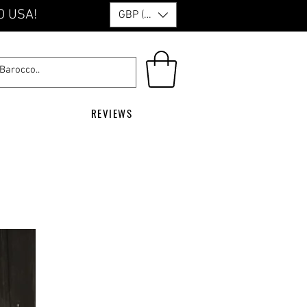
O USA!
GBP (£)
REVIEWS