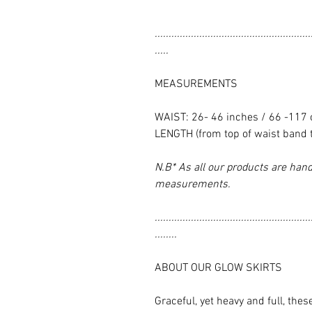
........................................................
.....
MEASUREMENTS
WAIST: 26- 46 inches / 66 -117
LENGTH (from top of waist band 
N.B* As all our products are hand
measurements.
........................................................
........
ABOUT OUR GLOW SKIRTS
Graceful, yet heavy and full, thes