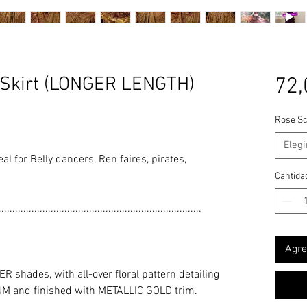
Skirt (LONGER LENGTH)
72,
Rose Sc
Elegi
deal for Belly dancers, Ren faires, pirates,
Cantida
..........................................................................
Agre
shades, with all-over floral pattern detailing
M and finished with METALLIC GOLD trim.