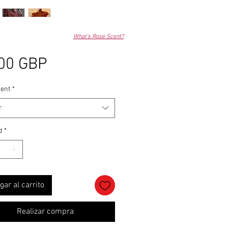
What's Rose Scent?
Precio
00 GBP
ent
*
r
d
*
gar al carrito
Realizar compra