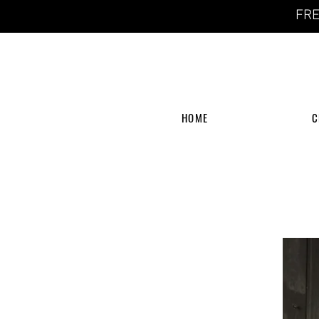
FRE
HOME
C