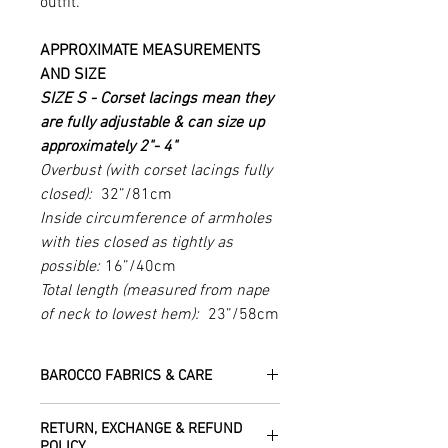
outfit.
APPROXIMATE MEASUREMENTS
AND SIZE
SIZE S -
Corset lacings mean they
are fully adjustable & can size up
approximately 2"- 4"
Overbust (with corset lacings fully
closed):
32”/81cm
Inside circumference of armholes
with ties closed as tightly as
possible:
16”/40cm
Total length (measured from nape
of neck to lowest hem):
23”/58cm
BAROCCO FABRICS & CARE
Please treat your garment with love -
RETURN, EXCHANGE & REFUND
the fabrics can be up to 60 years old!
POLICY