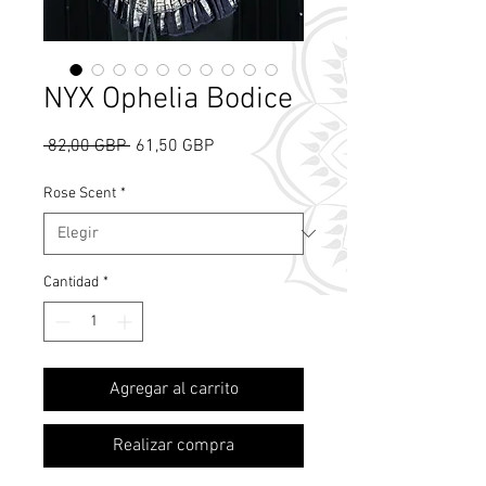
NYX Ophelia Bodice
Precio
Precio
 82,00 GBP 
61,50 GBP
de
oferta
Rose Scent
*
Cantidad
*
What's Rose Scent?
Agregar al carrito
Realizar compra