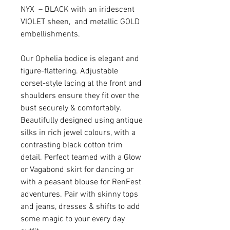
NYX – BLACK with an iridescent
VIOLET sheen, and metallic GOLD
embellishments.
Our Ophelia bodice is elegant and
figure-flattering. Adjustable
corset-style lacing at the front and
shoulders ensure they fit over the
bust securely & comfortably.
Beautifully designed using antique
silks in rich jewel colours, with a
contrasting black cotton trim
detail. Perfect teamed with a Glow
or Vagabond skirt for dancing or
with a peasant blouse for RenFest
adventures. Pair with skinny tops
and jeans, dresses & shifts to add
some magic to your every day