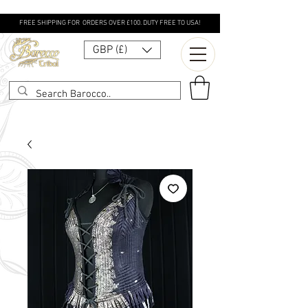
FREE SHIPPING FOR ORDERS OVER £100. DUTY FREE TO USA!
GBP (£)