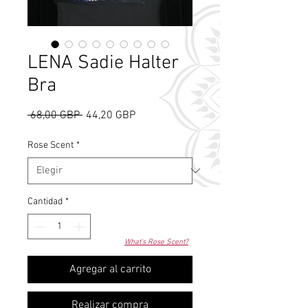
LENA Sadie Halter
Bra
Precio
Precio
 68,00 GBP 
44,20 GBP
de
oferta
Rose Scent
*
Cantidad
*
What's Rose Scent?
Agregar al carrito
Realizar compra