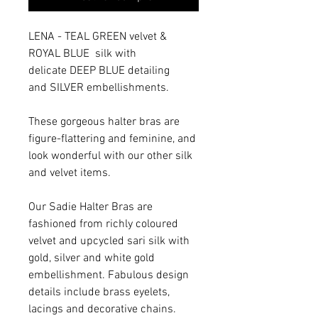
LENA - TEAL GREEN velvet &
ROYAL BLUE silk with
delicate DEEP BLUE detailing
and SILVER embellishments.
These gorgeous halter bras are
figure-flattering and feminine, and
look wonderful with our other silk
and velvet items.
Our Sadie Halter Bras are
fashioned from richly coloured
velvet and upcycled sari silk with
gold, silver and white gold
embellishment. Fabulous design
details include brass eyelets,
lacings and decorative chains.