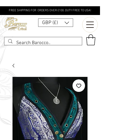
FREE SHIPPING FOR ORDERS OVER £100. DUTY FREE TO USA!
GBP (£)