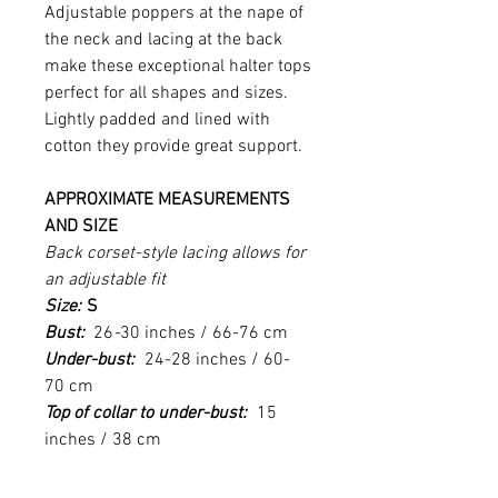
Adjustable poppers at the nape of
the neck and lacing at the back
make these exceptional halter tops
perfect for all shapes and sizes.
Lightly padded and lined with
cotton they provide great support.
APPROXIMATE MEASUREMENTS
AND SIZE
Back corset-style lacing allows for
an adjustable fit
Size:
S
Bust:
26
-
30
inches / 66-76 cm
Under-bust:
24-28 inches / 60-
70 cm
Top of collar to under-bust:
15
inches / 38 cm