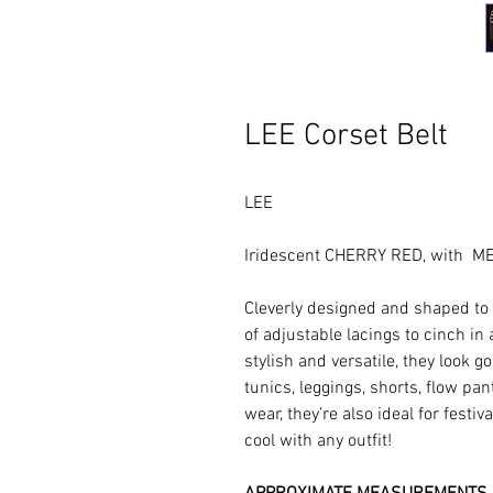
LEE Corset Belt
LEE
Iridescent CHERRY RED, with M
Cleverly designed and shaped to h
of adjustable lacings to cinch in
stylish and versatile, they look g
tunics, leggings, shorts, flow pan
wear, they’re also ideal for festi
cool with any outfit!