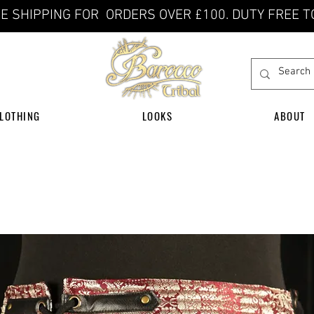
E SHIPPING FOR ORDERS OVER £100. DUTY FREE T
LOTHING
LOOKS
ABOUT