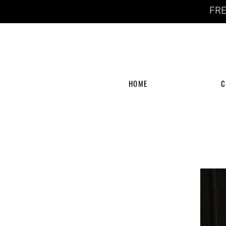
FRE
HOME
C