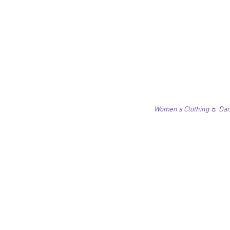
Women's Clothing ☼ Danc