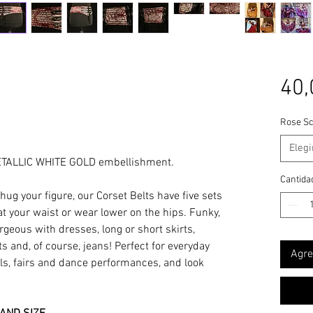
40,
Rose Sc
Elegi
ETALLIC WHITE GOLD embellishment.
Cantida
ug your figure, our Corset Belts have five sets
 at your waist or wear lower on the hips. Funky,
orgeous with dresses, long or short skirts,
ts and, of course, jeans! Perfect for everyday
Agre
vals, fairs and dance performances, and look