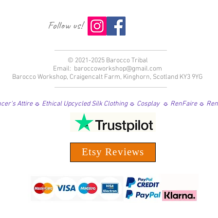
Follow us!
© 2021-2025 Barocco Tribal
Email:
baroccoworkshop@gmail.com
Barocco Workshop, Craigencalt Farm, Kinghorn, Scotland KY3 9YG
er's Attire ☼ Ethical Upcycled Silk Clothing ☼ Cosplay ☼ RenFaire ☼ Re
Etsy Reviews