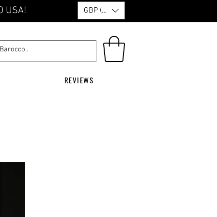
O USA!
GBP (£)
REVIEWS