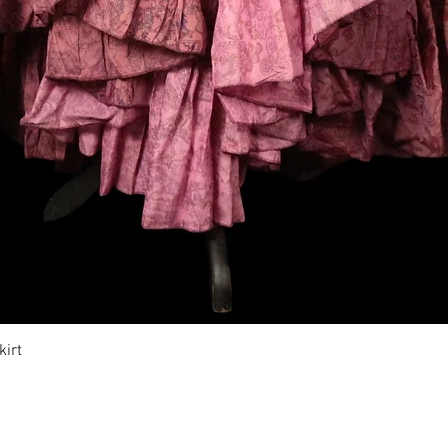
Vista rápida
irt