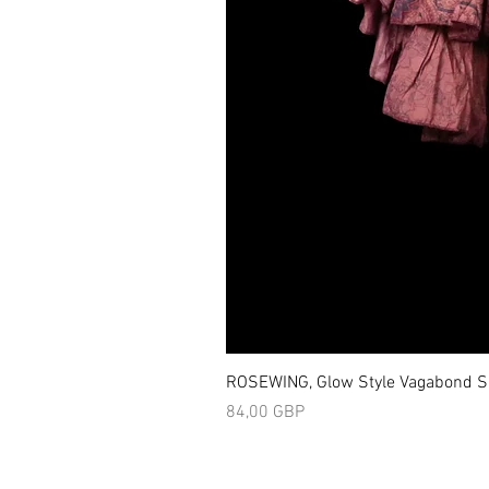
ROSEWING, Glow Style Vagabond Sk
Precio
84,00 GBP