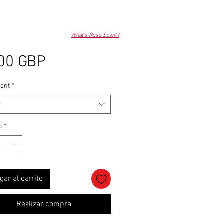
What's Rose Scent?
Precio
00 GBP
ent
*
r
d
*
gar al carrito
Realizar compra