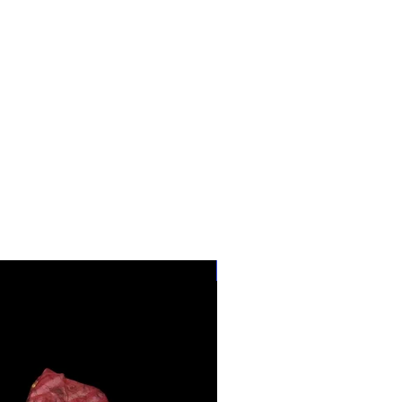
28"-40" Waist