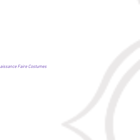
naissance Faire Costumes