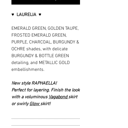
♥ LAURELIA ♥
EMERALD GREEN, GOLDEN TAUPE,
FROSTED EMERALD GREEN,
PURPLE, CHARCOAL, BURGUNDY &
OCHRE shades, with delicate
BURGUNDY & BOTTLE GREEN
detailing, and METALLIC GOLD
embellishments.
New style RAPHAELLA!
Perfect for layering. Finish the look
with a voluminous
Vagabond
skirt
or swirly
Glow
skirt!
............................................................
............................................................