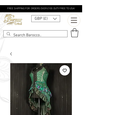
FREE SHIPPING FOR ORDERS OVER £100. DUTY FREE TO USA!
GBP (£)