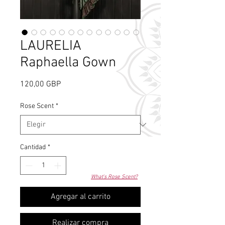
LAURELIA
Raphaella Gown
Precio
120,00 GBP
Rose Scent
*
Cantidad
*
What's Rose Scent?
Agregar al carrito
Realizar compra