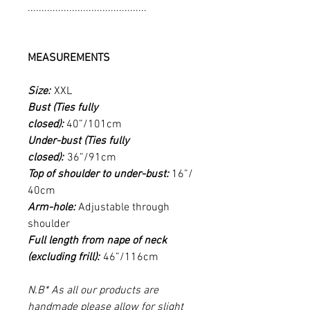
...........................................
MEASUREMENTS
Size:
XXL
Bust (Ties fully
closed):
40”/101cm
Under-bust (Ties fully
closed):
36”/91cm
Top of shoulder to under-bust:
16”/
40cm
Arm-hole:
Adjustable through
shoulder
Full length from nape of neck
(excluding frill):
46”/116cm
N.B* As all our products are
handmade please allow for slight