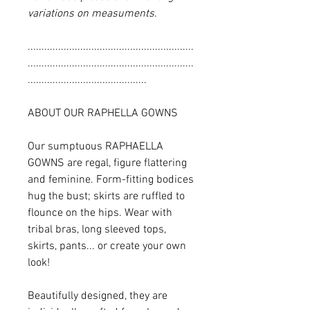
variations on measuments.
............................................................
............................................................
...........................................
ABOUT OUR RAPHELLA GOWNS
Our sumptuous RAPHAELLA
GOWNS are regal, figure flattering
and feminine. Form-fitting bodices
hug the bust; skirts are ruffled to
flounce on the hips. Wear with
tribal bras, long sleeved tops,
skirts, pants... or create your own
look!
Beautifully designed, they are