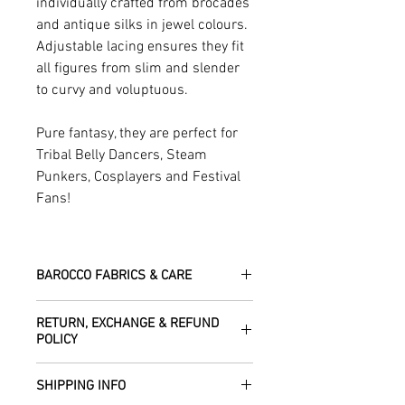
individually crafted from brocades
and antique silks in jewel colours.
Adjustable lacing ensures they fit
all figures from slim and slender
to curvy and voluptuous.
Pure fantasy, they are perfect for
Tribal Belly Dancers, Steam
Punkers, Cosplayers and Festival
Fans!
BAROCCO FABRICS & CARE
Please treat your garment with love -
RETURN, EXCHANGE & REFUND
the fabrics can be up to 60 years old!
POLICY
Dry clean only.
All fabric is responsibly sourced and
We are happy to refund or exchange any
ethically traded by Roberta in the desert
SHIPPING INFO
item – just get in touch to let us know
regions of Rajasthan.