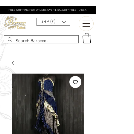
FREE SHIPPING FOR ORDERS OVER £100. DUTY FREE TO USA!
GBP (£)