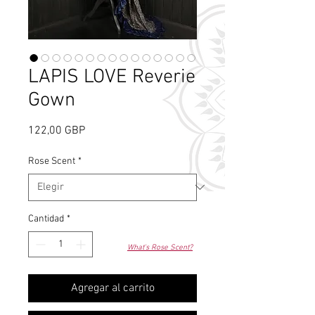
LAPIS LOVE Reverie
Gown
Precio
122,00 GBP
Rose Scent
*
Cantidad
*
What's Rose Scent?
Agregar al carrito