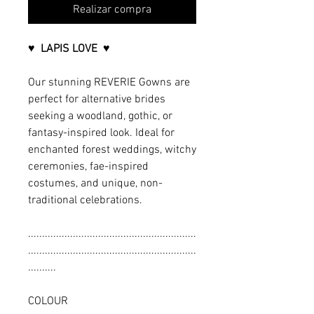
Realizar compra
♥ LAPIS LOVE ♥
Our stunning REVERIE Gowns are
perfect for alternative brides
seeking a woodland, gothic, or
fantasy-inspired look. Ideal for
enchanted forest weddings, witchy
ceremonies, fae-inspired
costumes, and unique, non-
traditional celebrations.
............................................................
............................................................
..........
COLOUR