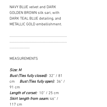
NAVY BLUE velvet and DARK
GOLDEN BROWN silk sari, with
DARK TEAL BLUE detailing, and
METALLIC GOLD embellishment.
............................................................
............................................................
.....................
MEASUREMENTS
Size: M
Bust (Ties fully closed):
32” / 81
cm
Bust (Ties fully open):
36” /
91 cm
Length of corset:
10” / 25 cm
Skirt
l
ength from seam:
46” /
117 cm