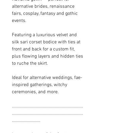
alternative brides, renaissance
fairs, cosplay, fantasy and gothic
events.
Featuring a luxurious velvet and
silk sari corset bodice with ties at
front and back for a custom fit,
plus flowing layers and hidden ties
to ruche the skirt.
Ideal for alternative weddings, fae-
inspired gatherings, witchy
ceremonies, and more.
............................................................
............................................................
........................