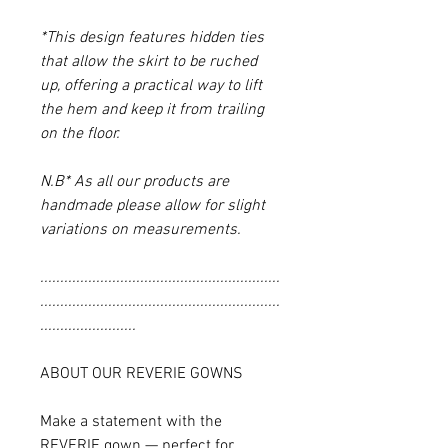
*This design features hidden ties
that allow the skirt to be ruched
up, offering a practical way to lift
the hem and keep it from trailing
on the floor.
N.B* As all our products are
handmade please allow for slight
variations on measurements.
............................................................
............................................................
........................
ABOUT OUR REVERIE GOWNS
Make a statement with the
REVERIE gown — perfect for