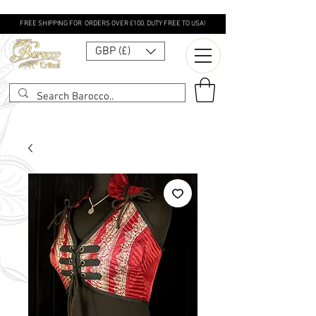
FREE SHIPPING FOR ORDERS OVER £100. DUTY FREE TO USA!
GBP (£)