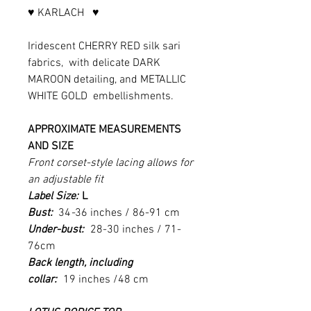
♥ KARLACH ♥
Iridescent CHERRY RED silk sari
fabrics, with delicate DARK
MAROON detailing, and METALLIC
WHITE GOLD embellishments.
APPROXIMATE MEASUREMENTS
AND SIZE
Front corset-style lacing allows for
an adjustable fit
Label Size:
L
Bust:
34
-
36
inches / 86-91 cm
Under-bust:
28-30 inches / 71-
76cm
Back length, including
collar:
19 inches /48 cm