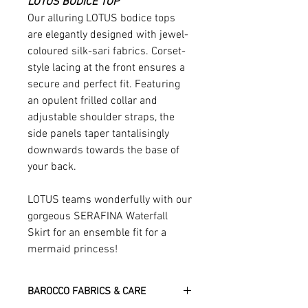
LOTUS BODICE TOP
Our alluring LOTUS bodice tops
are elegantly designed with jewel-
coloured silk-sari fabrics. Corset-
style lacing at the front ensures a
secure and perfect fit. Featuring
an opulent frilled collar and
adjustable shoulder straps, the
side panels taper tantalisingly
downwards towards the base of
your back.
LOTUS teams wonderfully with our
gorgeous SERAFINA Waterfall
Skirt for an ensemble fit for a
mermaid princess!
BAROCCO FABRICS & CARE