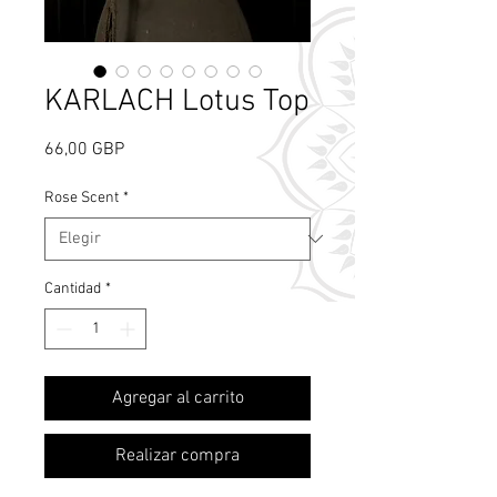
KARLACH Lotus Top
Precio
66,00 GBP
Rose Scent
*
Cantidad
*
What's Rose Scent?
Agregar al carrito
Realizar compra