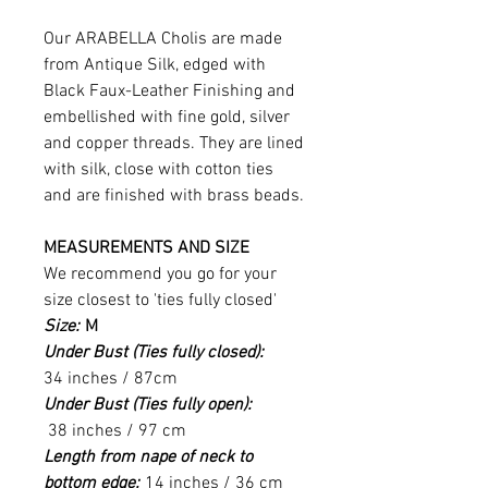
Our ARABELLA Cholis are made
from Antique Silk, edged with
Black Faux-Leather Finishing and
embellished with fine gold, silver
and copper threads. They are lined
with silk, close with cotton ties
and are finished with brass beads.
MEASUREMENTS AND SIZE
We recommend you go for your
size closest to 'ties fully closed'
Size:
M
Under Bust (Ties fully closed):
34 inches / 87cm
Under Bust (Ties fully open):
38 inches / 97 cm
Length from nape of neck to
bottom edge:
14 inches / 36 cm