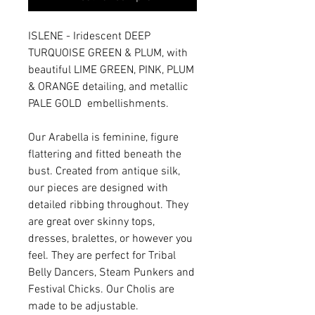
ISLENE - Iridescent DEEP
TURQUOISE GREEN & PLUM, with
beautiful LIME GREEN, PINK, PLUM
& ORANGE detailing, and metallic
PALE GOLD embellishments.
Our Arabella is feminine, figure
flattering and fitted beneath the
bust. Created from antique silk,
our pieces are designed with
detailed ribbing throughout. They
are great over skinny tops,
dresses, bralettes, or however you
feel. They are perfect for Tribal
Belly Dancers, Steam Punkers and
Festival Chicks. Our Cholis are
made to be adjustable.