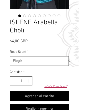
ISLENE Arabella
Choli
Precio
64,00 GBP
Rose Scent
*
Cantidad
*
What's Rose Scent?
Agregar al carrito
Realizar compra