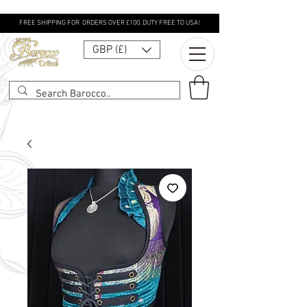
FREE SHIPPING FOR ORDERS OVER £100. DUTY FREE TO USA!
GBP (£)