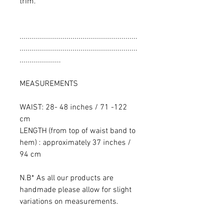
trim.
............................................................
............................................................
.....................
MEASUREMENTS
WAIST: 28- 48 inches / 71 -122
cm
LENGTH (from top of waist band to
hem) : approximately 37 inches /
94 cm
N.B* As all our products are
handmade please allow for slight
variations on measurements.