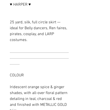
♥ HARPER ♥
25 yard, silk, full circle skirt —
ideal for Belly dancers, Ren faires,
pirates, cosplay, and LARP
costumes.
............................................................
............................................................
..........
COLOUR
Iridescent orange spice & ginger
shades, with all-over floral pattern
detailing in teal, charcoal & red
and finished with METALLIC GOLD