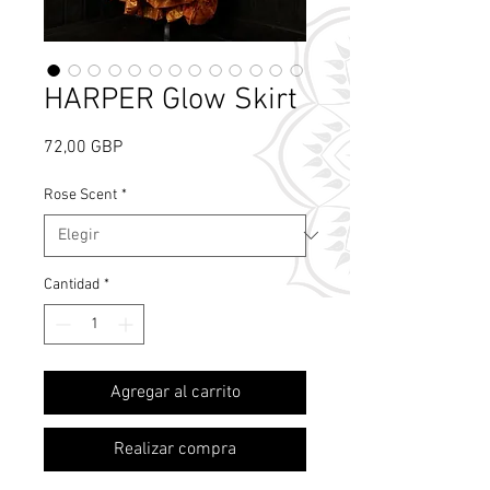
HARPER Glow Skirt
Precio
72,00 GBP
Rose Scent
*
Cantidad
*
What's Rose Scent?
Agregar al carrito
Realizar compra