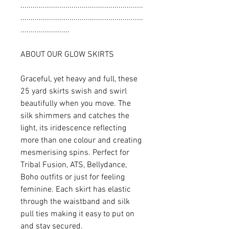
............................................................
............................................................
........................
ABOUT OUR GLOW SKIRTS
Graceful, yet heavy and full, these
25 yard skirts swish and swirl
beautifully when you move. The
silk shimmers and catches the
light, its iridescence reflecting
more than one colour and creating
mesmerising spins. Perfect for
Tribal Fusion, ATS, Bellydance,
Boho outfits or just for feeling
feminine. Each skirt has elastic
through the waistband and silk
pull ties making it easy to put on
and stay secured.