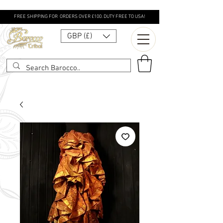
FREE SHIPPING FOR ORDERS OVER £100. DUTY FREE TO USA!
GBP (£)