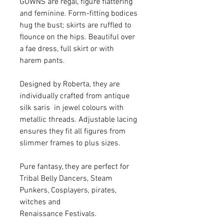
GOWNS are regal, figure flattering
and feminine. Form-fitting bodices
hug the bust; skirts are ruffled to
flounce on the hips. Beautiful over
a fae dress, full skirt or with
harem pants.
Designed by Roberta, they are
individually crafted from antique
silk saris in jewel colours with
metallic threads. Adjustable lacing
ensures they fit all figures from
slimmer frames to plus sizes.
Pure fantasy, they are perfect for
Tribal Belly Dancers, Steam
Punkers, Cosplayers, pirates,
witches and
Renaissance Festivals.