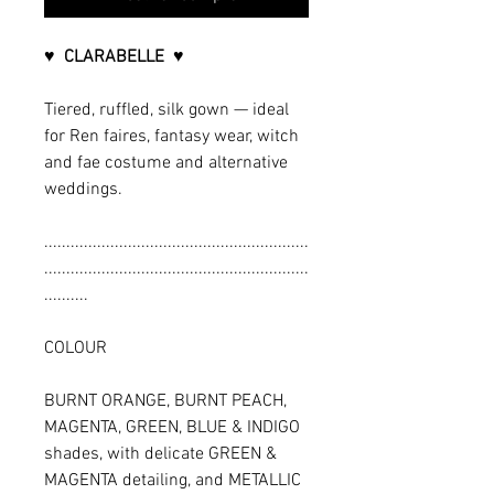
♥ CLARABELLE ♥
Tiered, ruffled, silk gown — ideal
for Ren faires, fantasy wear, witch
and fae costume and alternative
weddings.
............................................................
............................................................
..........
COLOUR
BURNT ORANGE, BURNT PEACH,
MAGENTA, GREEN, BLUE & INDIGO
shades, with delicate GREEN &
MAGENTA detailing, and METALLIC