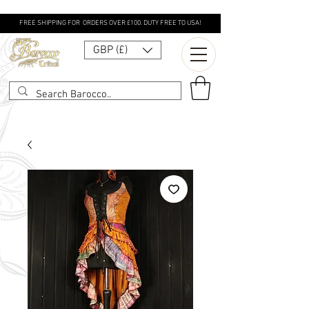
FREE SHIPPING FOR ORDERS OVER £100. DUTY FREE TO USA!
GBP (£)