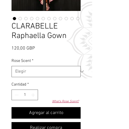
CLARABELLE
Raphaella Gown
Precio
120,00 GBP
Rose Scent
*
Cantidad
*
What's Rose Scent?
Agregar al carrito
Realizar compra