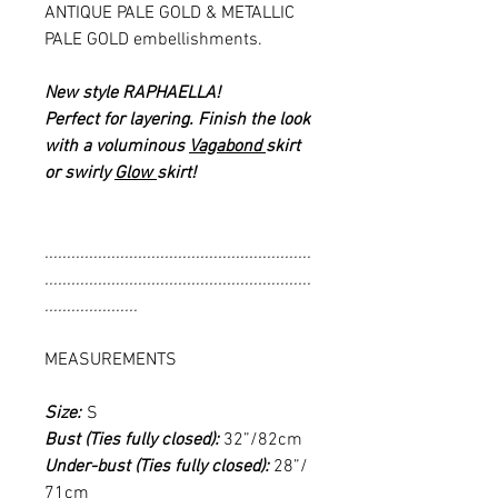
ANTIQUE PALE GOLD & METALLIC
PALE GOLD embellishments.
New style RAPHAELLA!
Perfect for layering. Finish the look
with a voluminous
Vagabond
skirt
or swirly
Glow
skirt!
............................................................
............................................................
.....................
MEASUREMENTS
Size:
S
Bust (Ties fully closed):
32”/82cm
Under-bust (Ties fully closed):
28”/
71cm