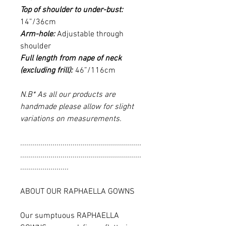
Top of shoulder to under-bust:
14”/36cm
Arm-hole:
Adjustable through
shoulder
Full length from nape of neck
(excluding frill):
46”/116cm
N.B* As all our products are
handmade please allow for slight
variations on measurements.
............................................................
............................................................
........................
ABOUT OUR RAPHAELLA GOWNS
Our sumptuous RAPHAELLA