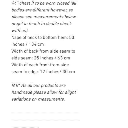
44" chest if to be worn closed (all
bodies are different however, so
please see measurements below
or get in touch to double check
with us):
Nape of neck to bottom hem: 53
inches / 134 cm
Width of back from side seam to
side seam: 25 inches / 63 cm
Width of each front from side
seam to edge: 12 inches/ 30 cm
N.B* As all our products are
handmade please allow for slight
variations on measuments.
............................................................
............................................................
........................