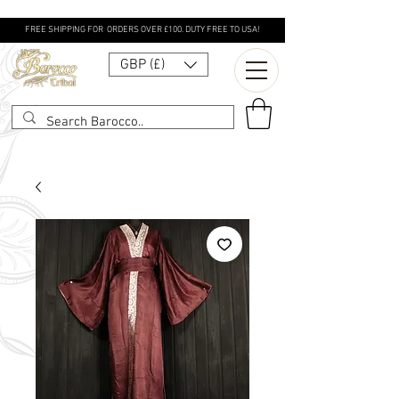
FREE SHIPPING FOR ORDERS OVER £100. DUTY FREE TO USA!
GBP (£)