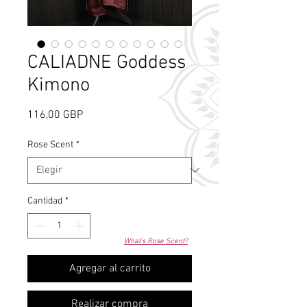
CALIADNE Goddess
Kimono
Precio
116,00 GBP
Rose Scent
*
Cantidad
*
What's Rose Scent?
Agregar al carrito
Realizar compra