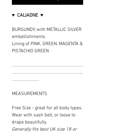
♥ CALIADNE ♥
BURGUNDY, with METALLIC SILVER
embellishments.
Lining of PINK, GREEN, MAGENTA &
PISTACHIO GREEN.
............................................................
............................................................
.......................
MEASUREMENTS
Free Size - great for all body types.
Wear with sash belt, or loose to
drape beautifully.
Generally fits best UK size 18 or