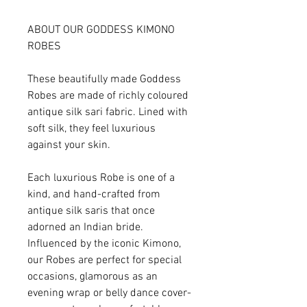
ABOUT OUR GODDESS KIMONO
ROBES
These beautifully made Goddess
Robes are made of richly coloured
antique silk sari fabric. Lined with
soft silk, they feel luxurious
against your skin.
Each luxurious Robe is one of a
kind, and hand-crafted from
antique silk saris that once
adorned an Indian bride.
Influenced by the iconic Kimono,
our Robes are perfect for special
occasions, glamorous as an
evening wrap or belly dance cover-