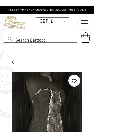
FREE SHIPPING FOR ORDERS OVER £100. DUTY FREE TO USA!
GBP (£)