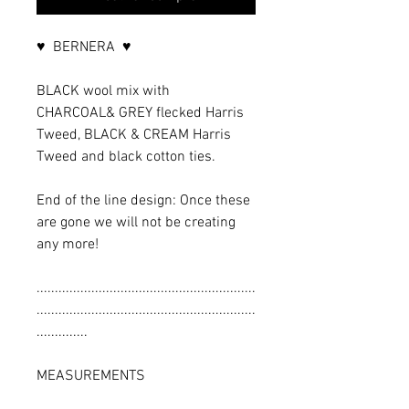
♥ BERNERA ♥
BLACK wool mix with
CHARCOAL& GREY flecked Harris
Tweed, BLACK & CREAM Harris
Tweed and black cotton ties.
End of the line design: Once these
are gone we will not be creating
any more!
............................................................
............................................................
..............
MEASUREMENTS