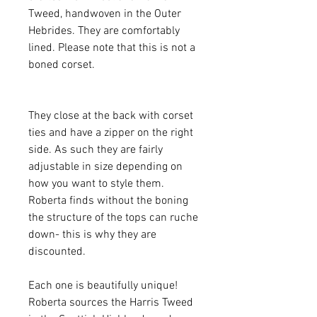
Tweed, handwoven in the Outer
Hebrides. They are comfortably
lined. Please note that this is not a
boned corset.
They close at the back with corset
ties and have a zipper on the right
side. As such they are fairly
adjustable in size depending on
how you want to style them.
Roberta finds without the boning
the structure of the tops can ruche
down- this is why they are
discounted.
Each one is beautifully unique!
Roberta sources the Harris Tweed