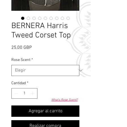
BERNERA Harris
Tweed Corset Top
Precio
25,00 GBP
Rose Scent
*
Cantidad
*
What's Rose Scent?
Agregar al carrito
Realizar compra