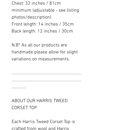
Chest: 32 inches / 81cm
minimum (adjustable - see listing
photos/description)
Front length: 14 inches / 35cm
Back length: 12 inches / 30cm
N.B* As all our products are
handmade please allow for slight
variations on measurements.
............................................................
............................................................
.............
ABOUT OUR HARRIS TWEED
CORSET TOP
Each Harris Tweed Corset Top is
crafted from wool and Harris