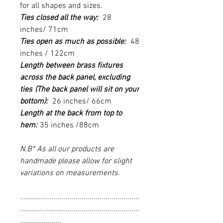
for all shapes and sizes.
Ties closed all the way:
28
inches/ 71cm
Ties open as much as possible:
48
inches / 122cm
Length between brass fixtures
across the back panel, excluding
ties
(The back panel will sit on your
bottom):
26 inches/ 66cm
Length at the back from top to
hem:
35 inches /88cm
N.B* As all our products are
handmade please allow for slight
variations on measurements.
............................................................
............................................................
.....................