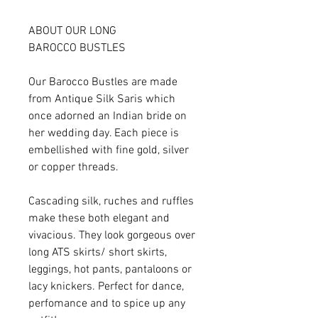
ABOUT OUR LONG
BAROCCO BUSTLES
Our Barocco Bustles are made
from Antique Silk Saris which
once adorned an Indian bride on
her wedding day. Each piece is
embellished with fine gold, silver
or copper threads.
Cascading silk, ruches and ruffles
make these both elegant and
vivacious. They look gorgeous over
long ATS skirts/ short skirts,
leggings, hot pants, pantaloons or
lacy knickers. Perfect for dance,
perfomance and to spice up any