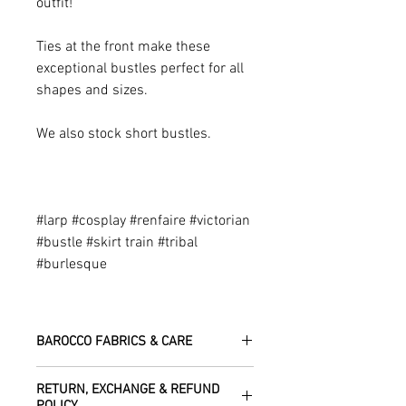
outfit!
Ties at the front make these
exceptional bustles perfect for all
shapes and sizes.
We also stock short bustles.
#larp #cosplay #renfaire #victorian
#bustle #skirt train #tribal
#burlesque
BAROCCO FABRICS & CARE
Please treat your garment with love -
RETURN, EXCHANGE & REFUND
the fabrics can be up to 60 years old!
POLICY