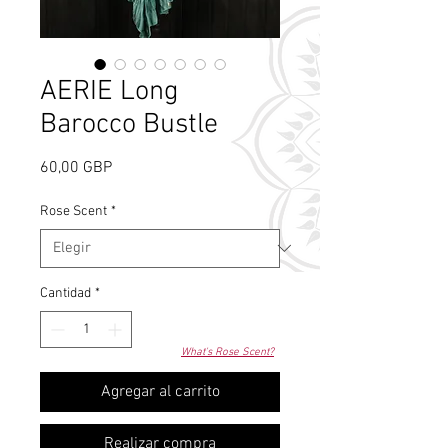
AERIE Long
Barocco Bustle
Precio
60,00 GBP
Rose Scent
*
Cantidad
*
What's Rose Scent?
Agregar al carrito
Realizar compra