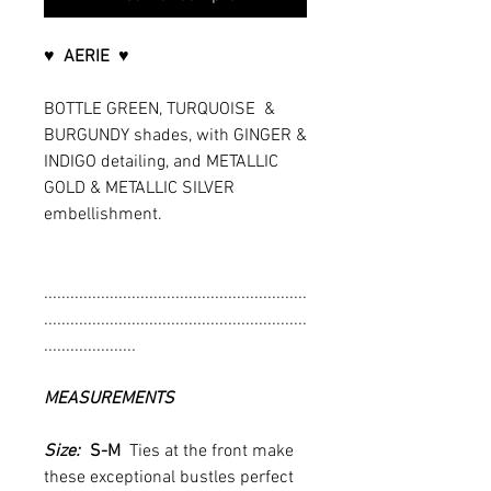
♥ AERIE ♥
BOTTLE GREEN, TURQUOISE &
BURGUNDY shades, with GINGER &
INDIGO detailing, and METALLIC
GOLD & METALLIC SILVER
embellishment.
............................................................
............................................................
.....................
MEASUREMENTS
Size:
S-M
Ties at the front make
these exceptional bustles perfect