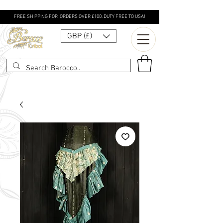
FREE SHIPPING FOR ORDERS OVER £100. DUTY FREE TO USA!
GBP (£)